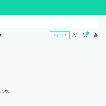
0
s
Support
 QXL,