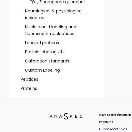
QXL, Fluorophore quencher
Neurological & physiological
indicators
Nucleic acid labeling and
fluorescent nucleotides
Labeled proteins
Protein labeling kits
Calibration standards
Custom Labeling
Peptides
Proteins
CATALOG PRODUC
Peptides
Fluorescent Dyes