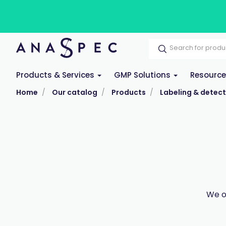
Products & Services
GMP Solutions
Resourc
Home
Our catalog
Products
Labeling & detect
We o