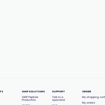
TS
GMP SOLUTIONS
SUPPORT
ORDER
GMP Peptide
Talk to a
My shopping cart
Production
specialist
My orders