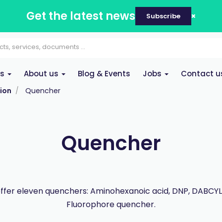
Get the latest news
Subscribe
es
About us
Blog & Events
Jobs
Contact u
ion
Quencher
Quencher
ffer eleven quenchers: Aminohexanoic acid, DNP, DABCYL,
Fluorophore quencher.