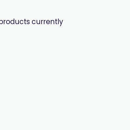
products currently