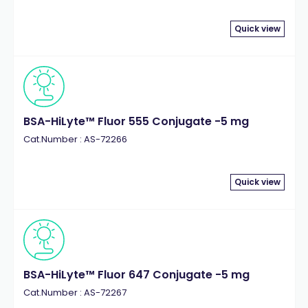
Quick view
BSA-HiLyte™ Fluor 555 Conjugate -5 mg
Cat.Number : AS-72266
Quick view
BSA-HiLyte™ Fluor 647 Conjugate -5 mg
Cat.Number : AS-72267