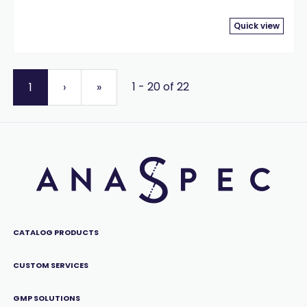
Quick view
1 - 20 of 22
1
›
»
CATALOG PRODUCTS
CUSTOM SERVICES
GMP SOLUTIONS