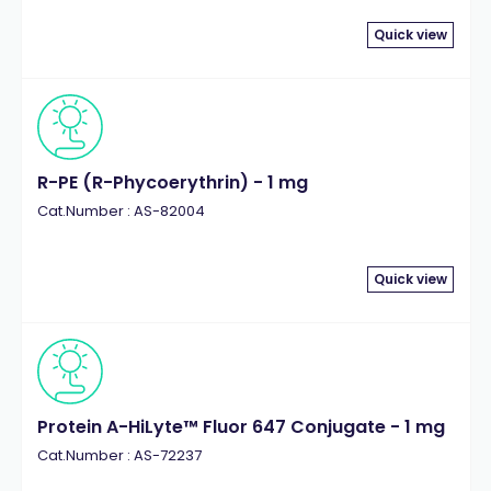
Quick view
R-PE (R-Phycoerythrin) - 1 mg
Cat.Number : AS-82004
Quick view
Protein A-HiLyte™ Fluor 647 Conjugate - 1 mg
Cat.Number : AS-72237