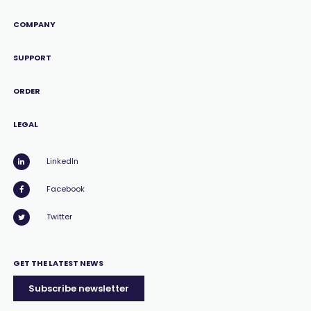
COMPANY
SUPPORT
ORDER
LEGAL
LinkedIn
Facebook
Twitter
GET THE LATEST NEWS
Subscribe newsletter