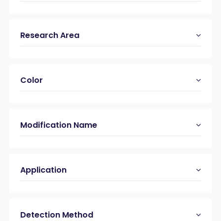
Research Area
Color
Modification Name
Application
Detection Method