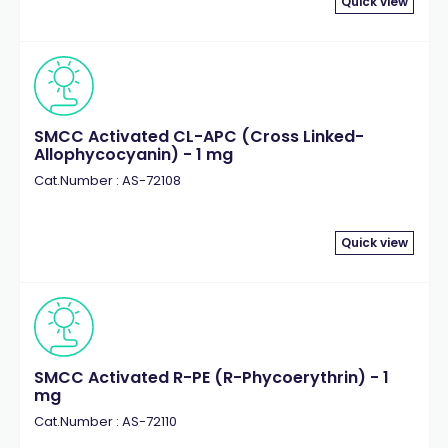
Quick view
SMCC Activated CL-APC (Cross Linked-
Allophycocyanin) - 1 mg
Cat.Number : AS-72108
Quick view
SMCC Activated R-PE (R-Phycoerythrin) - 1
mg
Cat.Number : AS-72110