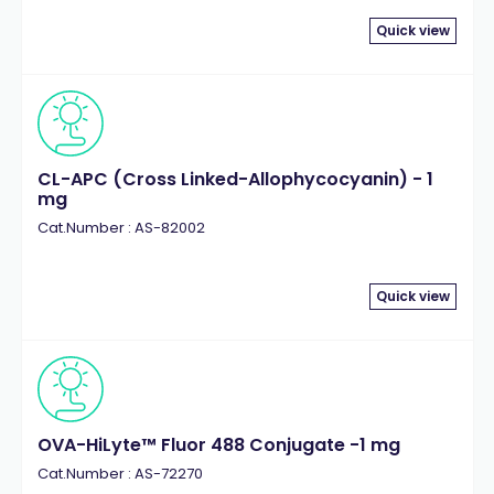
Quick view
CL-APC (Cross Linked-Allophycocyanin) - 1
mg
Cat.Number : AS-82002
Quick view
OVA-HiLyte™ Fluor 488 Conjugate -1 mg
Cat.Number : AS-72270