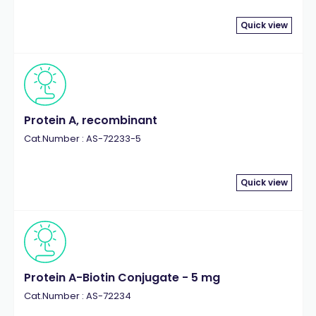
Quick view
Protein A, recombinant
Cat.Number : AS-72233-5
Quick view
Protein A-Biotin Conjugate - 5 mg
Cat.Number : AS-72234