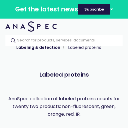
Get the latest news
Subscribe
Tog
nav
Home
Our catalog
Products
Labeling & detection
Labeled proteins
Labeled proteins
AnaSpec collection of labeled proteins counts for
twenty two products: non-fluorescent, green,
orange, red, IR.