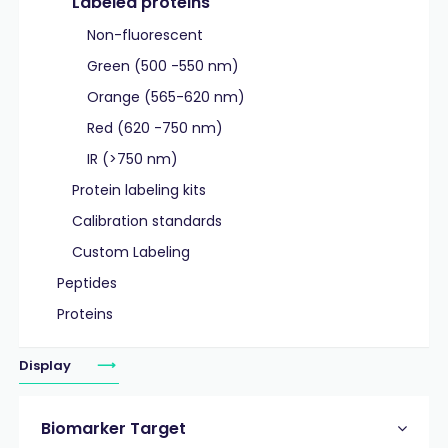
Labeled proteins
Non-fluorescent
Green (500 -550 nm)
Orange (565-620 nm)
Red (620 -750 nm)
IR (>750 nm)
Protein labeling kits
Calibration standards
Custom Labeling
Peptides
Proteins
Display
Biomarker Target