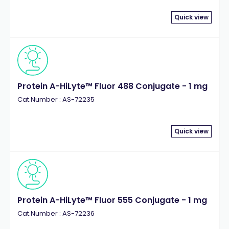
Quick view
Protein A-HiLyte™ Fluor 488 Conjugate - 1 mg
Cat.Number : AS-72235
Quick view
Protein A-HiLyte™ Fluor 555 Conjugate - 1 mg
Cat.Number : AS-72236