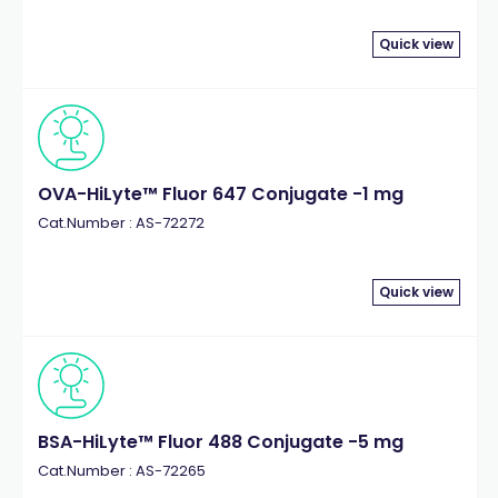
Quick view
OVA-HiLyte™ Fluor 647 Conjugate -1 mg
Cat.Number : AS-72272
Quick view
BSA-HiLyte™ Fluor 488 Conjugate -5 mg
Cat.Number : AS-72265