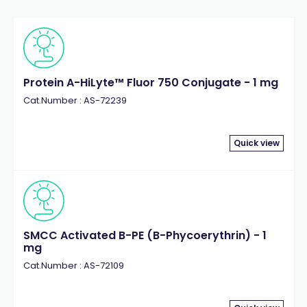
Protein A-HiLyte™ Fluor 750 Conjugate - 1 mg
Cat.Number : AS-72239
Quick view
SMCC Activated B-PE (B-Phycoerythrin) - 1
mg
Cat.Number : AS-72109