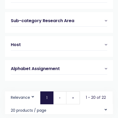
Sub-category Research Area
Host
Alphabet Assignement
Relevance
1 - 20 of 22
1
›
»
20 products / page