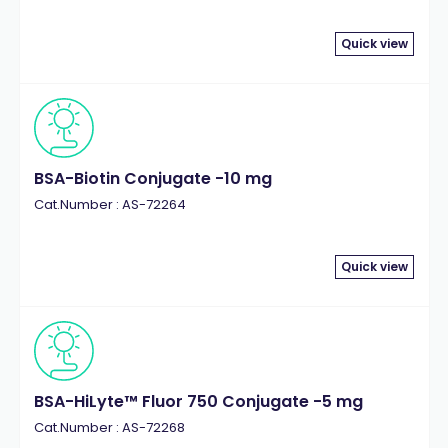
Quick view
BSA-Biotin Conjugate -10 mg
Cat.Number : AS-72264
Quick view
BSA-HiLyte™ Fluor 750 Conjugate -5 mg
Cat.Number : AS-72268