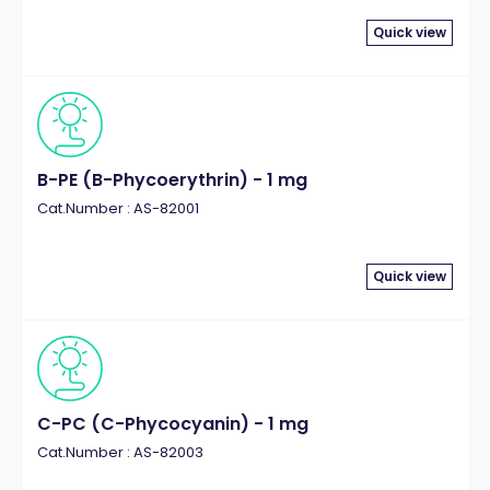
Quick view
B-PE (B-Phycoerythrin) - 1 mg
Cat.Number : AS-82001
Quick view
C-PC (C-Phycocyanin) - 1 mg
Cat.Number : AS-82003