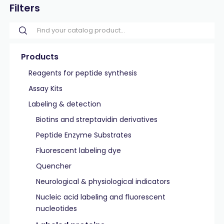
Filters
Products
Reagents for peptide synthesis
Assay Kits
Labeling & detection
Biotins and streptavidin derivatives
Peptide Enzyme Substrates
Fluorescent labeling dye
Quencher
Neurological & physiological indicators
Nucleic acid labeling and fluorescent
nucleotides