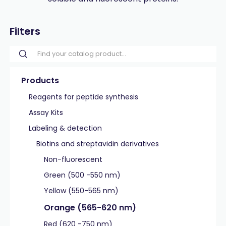
Filters
Products
Reagents for peptide synthesis
Assay Kits
Labeling & detection
Biotins and streptavidin derivatives
Non-fluorescent
Green (500 -550 nm)
Yellow (550-565 nm)
Orange (565-620 nm)
Red (620 -750 nm)