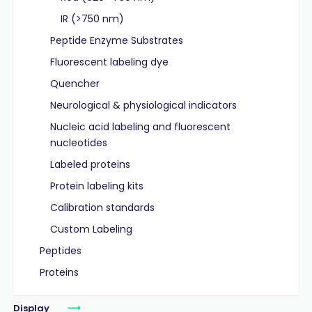
IR (>750 nm)
Peptide Enzyme Substrates
Fluorescent labeling dye
Quencher
Neurological & physiological indicators
Nucleic acid labeling and fluorescent
nucleotides
Labeled proteins
Protein labeling kits
Calibration standards
Custom Labeling
Peptides
Proteins
Display