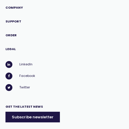
COMPANY
SUPPORT
ORDER
LEGAL
LinkedIn
Facebook
Twitter
GET THE LATEST NEWS
Subscribe newsletter