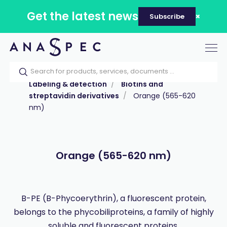
Get the latest news
Subscribe
Tog
nav
Home
Our catalog
Products
Labeling & detection
Biotins and
streptavidin derivatives
Orange (565-620
nm)
Orange (565-620 nm)
B-PE (B-Phycoerythrin), a fluorescent protein,
belongs to the phycobiliproteins, a family of highly
soluble and fluorescent proteins.