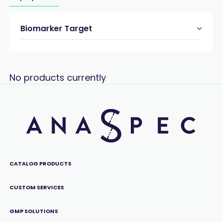
Biomarker Target
No products currently
CATALOG PRODUCTS
CUSTOM SERVICES
GMP SOLUTIONS