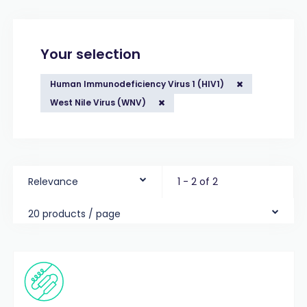
Your selection
Human Immunodeficiency Virus 1 (HIV1)
West Nile Virus (WNV)
Relevance
1 - 2 of 2
20 products / page