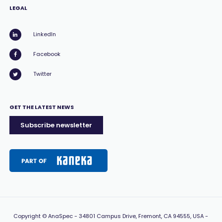
LEGAL
LinkedIn
Facebook
Twitter
GET THE LATEST NEWS
Subscribe newsletter
Copyright
© AnaSpec -
34801 Campus Drive, Fremont, CA 94555, USA
-