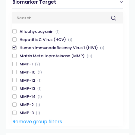
Biomarker Target
Allophycocyanin
(1)
Hepatitis C Virus (HCV)
(1)
Human Immunodeficiency Virus 1 (HIV1)
(1)
Matrix Metalloproteinase (MMP)
(11)
MMP-1
(2)
MMP-10
(1)
MMP-12
(1)
MMP-13
(1)
MMP-14
(1)
MMP-2
(1)
MMP-3
(1)
Remove group filters
MMP-7
(1)
MMP-8
(1)