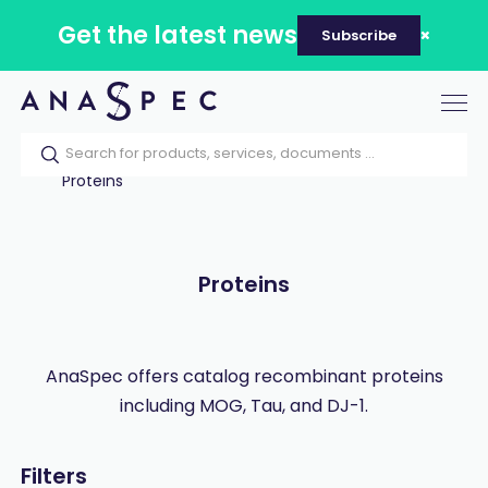
Get the latest news
Subscribe
Tog
nav
Home
Our catalog
Products
Proteins
Proteins
AnaSpec offers catalog recombinant proteins
including MOG, Tau, and DJ-1.
Filters