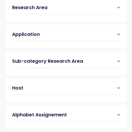
MMP-9
(1)
Research Area
Myelin Oligodendrocyte Glycoprotein (MOG)
(3)
Phycocyanin
(1)
Phycoerythrin
(4)
Application
Protein A
(4)
Renin
(3)
Sirtuin (SIRT)
(2)
Sortase A
(1)
Sub-category Research Area
Streptavidin
(10)
Synuclein
(6)
Tau
(4)
Host
West Nile Virus (WNV)
(1)
Alphabet Assignement