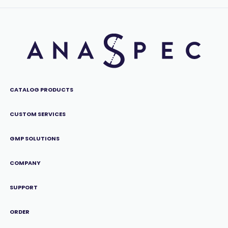
CATALOG PRODUCTS
CUSTOM SERVICES
GMP SOLUTIONS
COMPANY
SUPPORT
ORDER