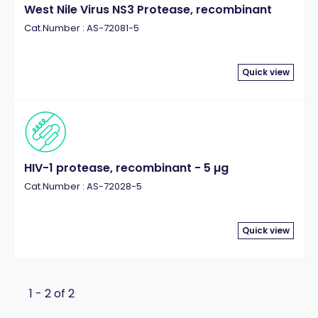
West Nile Virus NS3 Protease, recombinant
Cat.Number : AS-72081-5
Quick view
HIV-1 protease, recombinant - 5 µg
Cat.Number : AS-72028-5
Quick view
1 - 2 of 2