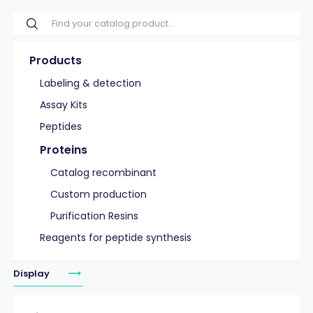
Products
Labeling & detection
Assay Kits
Peptides
Proteins
Catalog recombinant
Custom production
Purification Resins
Reagents for peptide synthesis
Display