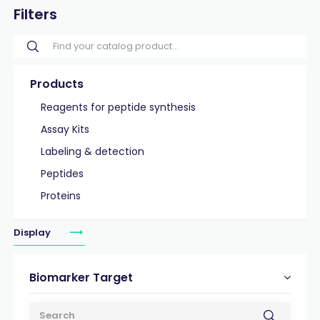
Filters
Products
Reagents for peptide synthesis
Assay Kits
Labeling & detection
Peptides
Proteins
Display
Biomarker Target