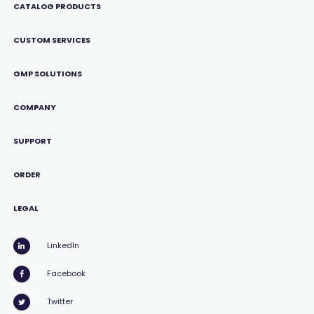
CATALOG PRODUCTS
CUSTOM SERVICES
GMP SOLUTIONS
COMPANY
SUPPORT
ORDER
LEGAL
LinkedIn
Facebook
Twitter