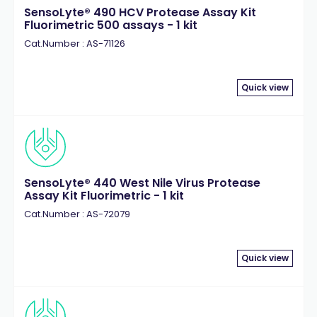
SensoLyte® 490 HCV Protease Assay Kit
Fluorimetric 500 assays - 1 kit
Cat.Number : AS-71126
Quick view
SensoLyte® 440 West Nile Virus Protease
Assay Kit Fluorimetric - 1 kit
Cat.Number : AS-72079
Quick view