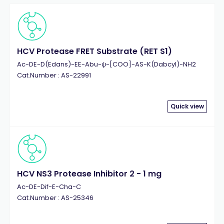
Histone H3 Fragment
(44)
Histone H4 (1-21)
(12)
Histone H4 (1-23)
(9)
Histone H4 Fragment
HCV Protease FRET Substrate (RET S1)
(21)
Human Immunodeficiency Virus 1 (HIV1)
(10)
Ac-DE-D(Edans)-EE-Abu-ψ-[COO]-AS-K(Dabcyl)-NH2
Cat.Number : AS-22991
Humanin
(4)
Influenza Virus
(16)
Insulin
(4)
Quick view
Kallikrein
(8)
LL-37
(9)
Lymphocytic Choriomeningitis Virus (LCMV)
(6)
MAP Kinase
(5)
Matrix Metalloproteinase (MMP)
(62)
HCV NS3 Protease Inhibitor 2 - 1 mg
MMP-1
(7)
Ac-DE-Dif-E-Cha-C
Cat.Number : AS-25346
MMP-12
(4)
MMP-13
(4)