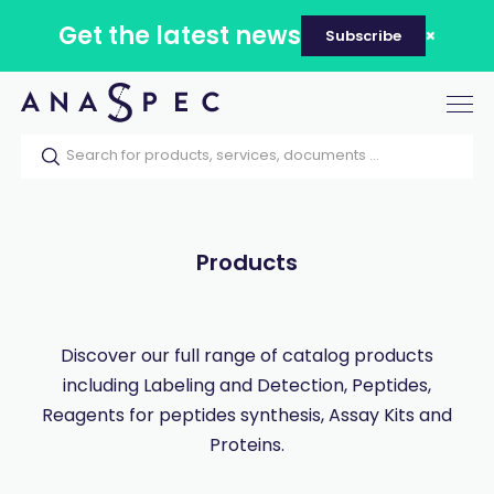
Get the latest news
Subscribe
Tog
nav
Home
Our catalog
Products
Products
Discover our full range of catalog products
including Labeling and Detection, Peptides,
Reagents for peptides synthesis, Assay Kits and
Proteins.