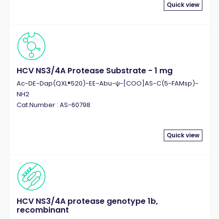
MMP-2
(4)
Quick view
MMP-9
(5)
Mucin
(7)
Myelin Basic Protein (MBP)
(7)
Myelin Oligodendrocyte Glycoprotein (MOG)
(13)
Myelin Proteolipid Protein (PLP)
(6)
HCV NS3/4A Protease Substrate - 1 mg
NADP/NADPH
(6)
Ac-DE-Dap(QXL®520)-EE-Abu-ψ-[COO]AS-C(5-FAMsp)-
Natriuretic Peptide
NH2
(8)
Cat.Number : AS-60798
Neurogranin
(5)
OVA
(20)
p53
(6)
Quick view
p60 c-Src Kinase
(5)
Parathyroid Hormone (PTH)
(5)
PD-L1
(5)
Peroxidase
(6)
Phosphatase
(7)
HCV NS3/4A protease genotype 1b,
recombinant
Phycoerythrin
(4)