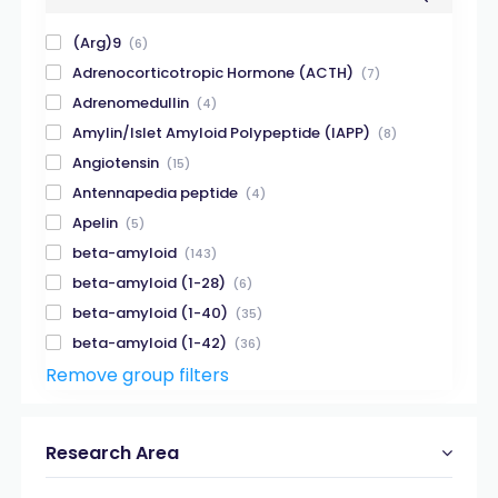
(Arg)9
(6)
Adrenocorticotropic Hormone (ACTH)
(7)
Adrenomedullin
(4)
Amylin/Islet Amyloid Polypeptide (IAPP)
(8)
Angiotensin
(15)
Antennapedia peptide
(4)
Apelin
(5)
beta-amyloid
(143)
beta-amyloid (1-28)
(6)
beta-amyloid (1-40)
(35)
beta-amyloid (1-42)
(36)
Remove group filters
beta-amyloid (X-40)
(8)
beta-amyloid (X-42)
(12)
Beta-Amyloid fragment
(38)
Research Area
Beta-Galactosidase
(5)
Biotin
(14)