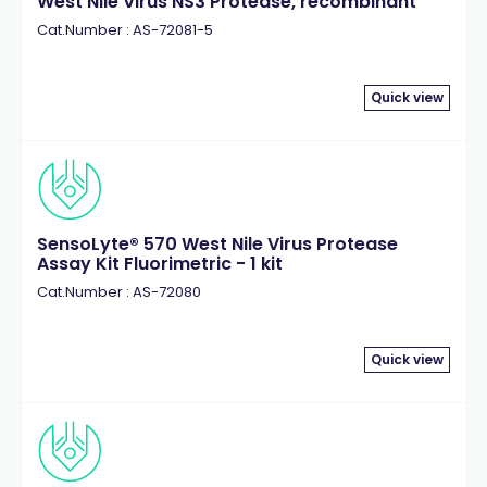
West Nile Virus NS3 Protease, recombinant
Tau
(10)
Cat.Number : AS-72081-5
Thrombin
(4)
Quick view
SensoLyte® 570 West Nile Virus Protease
Assay Kit Fluorimetric - 1 kit
Cat.Number : AS-72080
Quick view