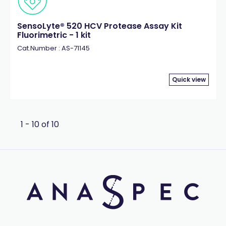
SensoLyte® 520 HCV Protease Assay Kit
Fluorimetric - 1 kit
Cat.Number : AS-71145
Quick view
1 - 10 of 10