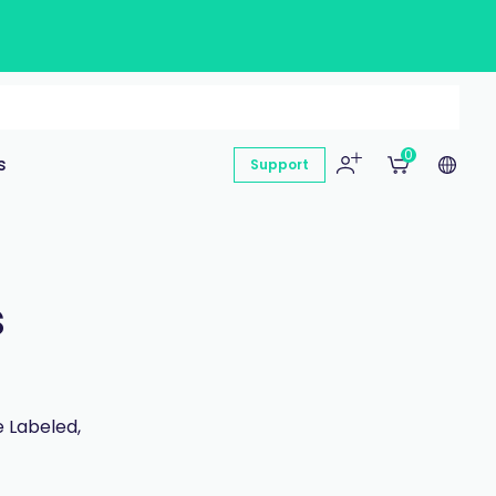
0
s
Support
s
 Labeled,