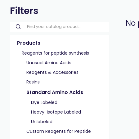
Filters
No 
Products
Reagents for peptide synthesis
Unusual Amino Acids
Reagents & Accessories
Resins
Standard Amino Acids
Dye Labeled
Heavy-Isotope Labeled
Unlabeled
Custom Reagents for Peptide