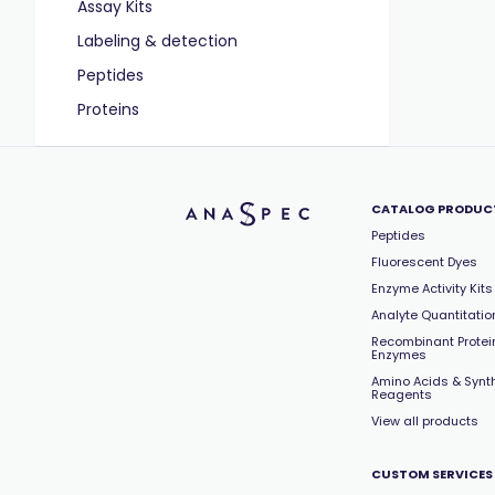
Assay Kits
Labeling & detection
Peptides
Proteins
CATALOG PRODUC
Peptides
Fluorescent Dyes
Enzyme Activity Kits
Analyte Quantitation
Recombinant Protei
Enzymes
Amino Acids & Synt
Reagents
View all products
CUSTOM SERVICES