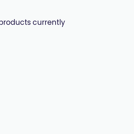
products currently