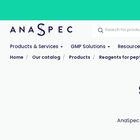
Products & Services
GMP Solutions
Resourc
Home
Our catalog
Products
Reagents for pept
AnaSpec 