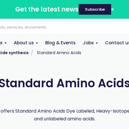
Get the latest news
Subscribe
es
About us
Blog & Events
Jobs
Contact u
ide synthesis
Standard Amino Acids
Standard Amino Acid
offers Standard Amino Acids Dye Labeled, Heavy-Isotope
and unlabeled amino acids.