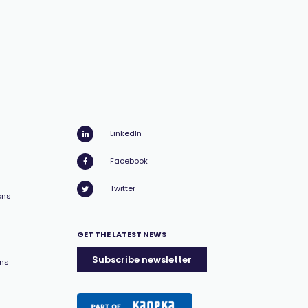
LinkedIn
Facebook
Twitter
ons
GET THE LATEST NEWS
Subscribe newsletter
ons