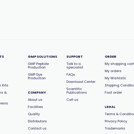
TS
GMP SOLUTIONS
SUPPORT
ORDER
GMP Peptide
Talk to a
My shopping cart
Production
specialist
My orders
GMP Dye
FAQs
Production
My Wishlists
Download Center
 Kits
Shipping Conditi
Scientific
ns &
COMPANY
Publications
Fast order
About us
Call us
hesis
Facilities
LEGAL
Quality
Terms & Conditi
Distributors
Privacy Policy
Contact us
Trademarks