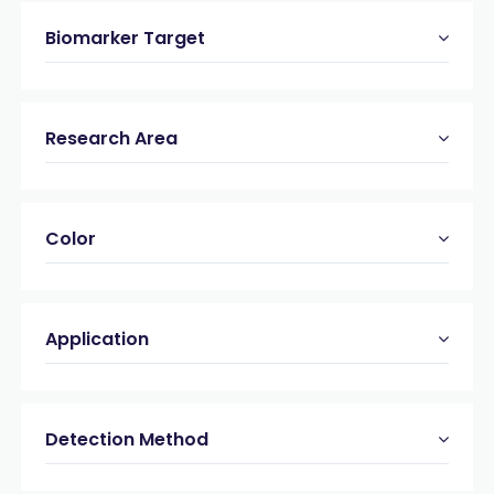
Biomarker Target
Research Area
Color
Application
Detection Method