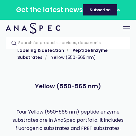
Get the latest news
Subscribe
Tog
nav
Home
Our catalog
Products
Labeling & detection
Peptide Enzyme
Substrates
Yellow (550-565 nm)
Yellow (550-565 nm)
Four Yellow (550-565 nm) peptide enzyme
substrates are in AnaSpec portfolio. It includes
fluorogenic substrates and FRET substrates.