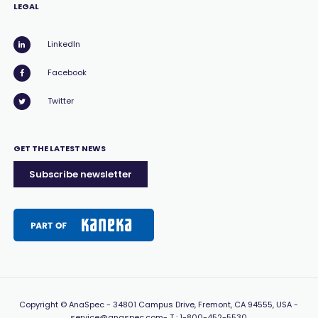
LEGAL
LinkedIn
Facebook
Twitter
GET THE LATEST NEWS
Subscribe newsletter
Copyright
© AnaSpec -
34801 Campus Drive, Fremont, CA 94555, USA
-
service@anaspec.com
- T :
1-800-452-5530