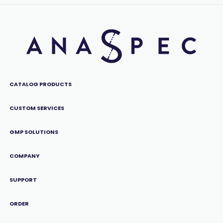
CATALOG PRODUCTS
CUSTOM SERVICES
GMP SOLUTIONS
COMPANY
SUPPORT
ORDER