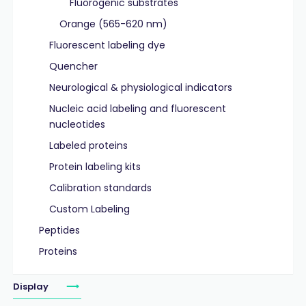
Fluorogenic substrates
Orange (565-620 nm)
Fluorescent labeling dye
Quencher
Neurological & physiological indicators
Nucleic acid labeling and fluorescent
nucleotides
Labeled proteins
Protein labeling kits
Calibration standards
Custom Labeling
Peptides
Proteins
Display