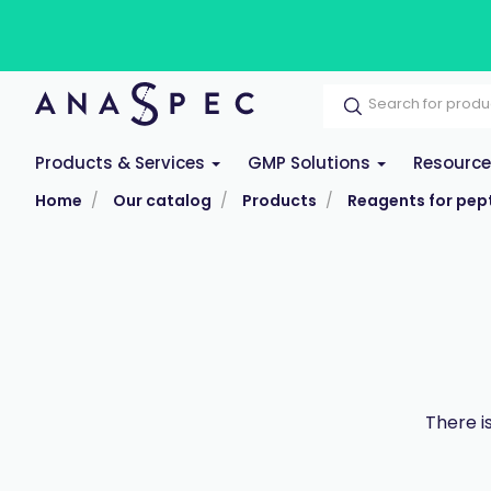
Products & Services
GMP Solutions
Resourc
Home
Our catalog
Products
Reagents for pept
There i