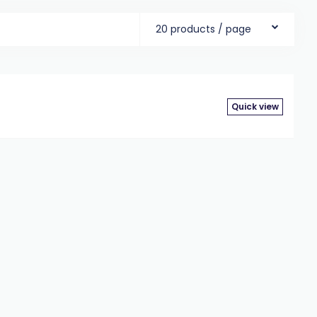
20 products / page
Quick view