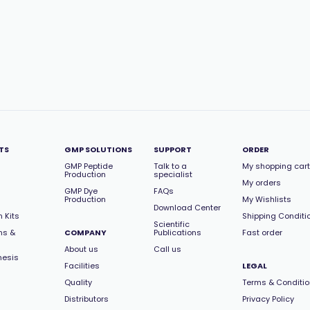
TS
GMP SOLUTIONS
SUPPORT
ORDER
GMP Peptide
Talk to a
My shopping cart
Production
specialist
My orders
GMP Dye
FAQs
Production
My Wishlists
Download Center
 Kits
Shipping Conditi
Scientific
ns &
COMPANY
Publications
Fast order
About us
Call us
hesis
Facilities
LEGAL
Quality
Terms & Conditi
Distributors
Privacy Policy