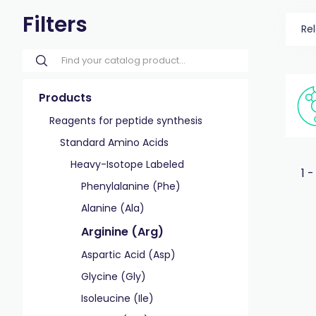
Filters
Re
Products
Reagents for peptide synthesis
Standard Amino Acids
Heavy-Isotope Labeled
1 -
Phenylalanine (Phe)
Alanine (Ala)
Arginine (Arg)
Aspartic Acid (Asp)
Glycine (Gly)
Isoleucine (Ile)