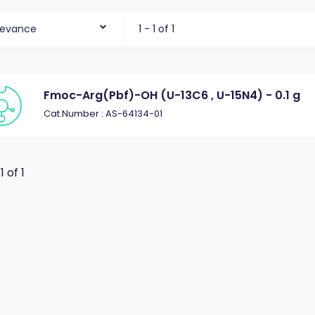
levance
1 - 1 of 1
Fmoc-Arg(Pbf)-OH (U-13C6 , U-15N4) - 0.1 g
Cat.Number : AS-64134-01
 1 of 1