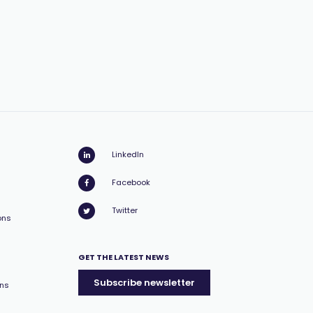
LinkedIn
Facebook
Twitter
ons
GET THE LATEST NEWS
Subscribe newsletter
ons