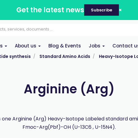
Get the latest news
Subscribe
es
About us
Blog & Events
Jobs
Contact u
ide synthesis
Standard Amino Acids
Heavy-Isotope L
Arginine (Arg)
s one Arginine (Arg) Heavy-Isotope Labeled standard ami
Fmoc-Arg(Pbf)-OH (U-13C6 , U-15N4).