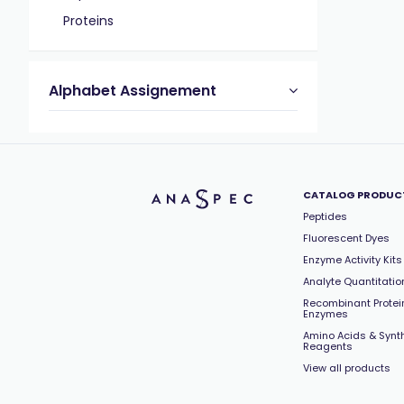
Proteins
Alphabet Assignement
CATALOG PRODUC
Peptides
Fluorescent Dyes
Enzyme Activity Kits
Analyte Quantitation
Recombinant Protei
Enzymes
Amino Acids & Synt
Reagents
View all products