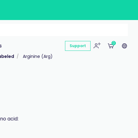
0
s
Support
abeled
Arginine (Arg)
no acid: