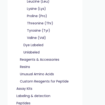
Leucine (Leu)
Lysine (Lys)
Proline (Pro)
Threonine (Thr)
Tyrosine (Tyr)
Valine (Val)
Dye Labeled
Unlabeled
Reagents & Accessories
Resins
Unusual Amino Acids
Custom Reagents for Peptide
Assay Kits
Labeling & detection
Peptides