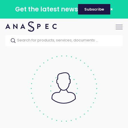
Get the latest news
Subscribe
Tog
nav