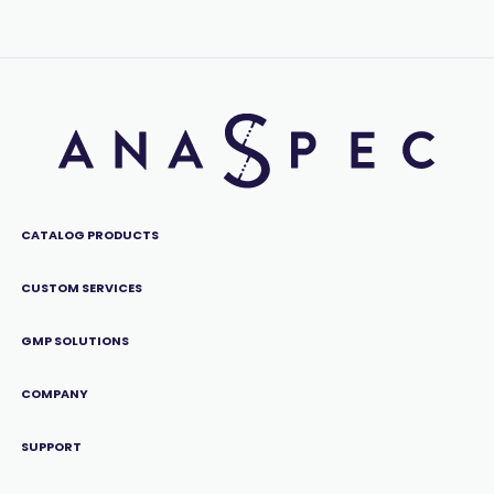
CATALOG PRODUCTS
CUSTOM SERVICES
GMP SOLUTIONS
COMPANY
SUPPORT