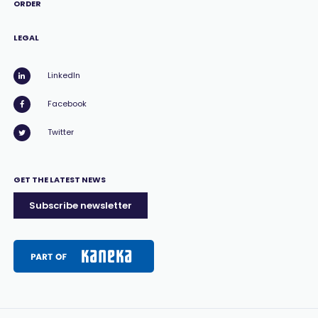
ORDER
LEGAL
LinkedIn
Facebook
Twitter
GET THE LATEST NEWS
Subscribe newsletter