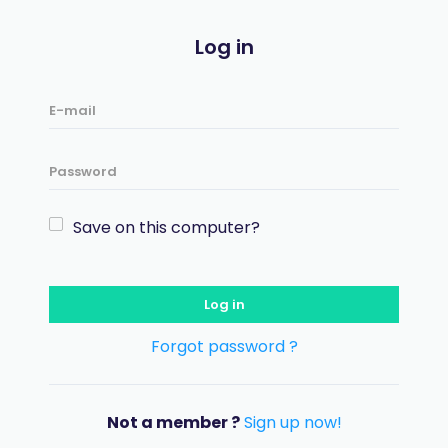
Log in
Save on this computer?
Log in
Forgot password ?
Not a member ?
Sign up now!