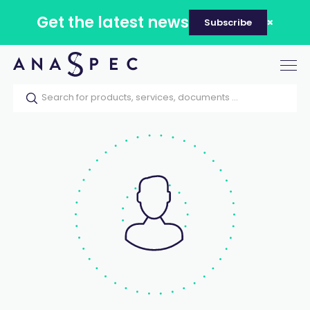
Get the latest news
Subscribe
Tog
nav