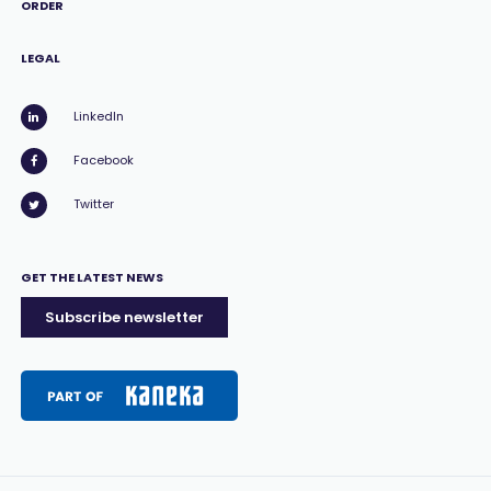
ORDER
LEGAL
LinkedIn
Facebook
Twitter
GET THE LATEST NEWS
Subscribe newsletter