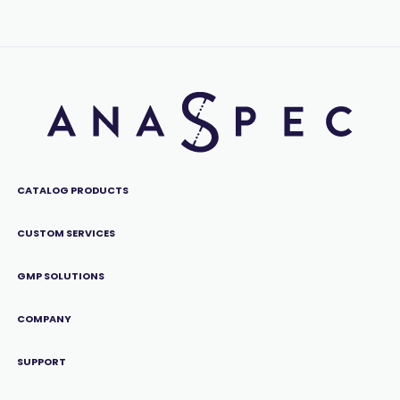
CATALOG PRODUCTS
CUSTOM SERVICES
GMP SOLUTIONS
COMPANY
SUPPORT