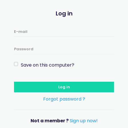
Log in
Save on this computer?
Log in
Forgot password ?
Not a member ?
Sign up now!