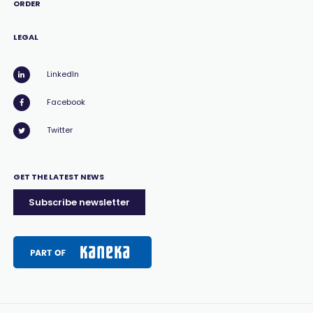
ORDER
LEGAL
LinkedIn
Facebook
Twitter
GET THE LATEST NEWS
Subscribe newsletter