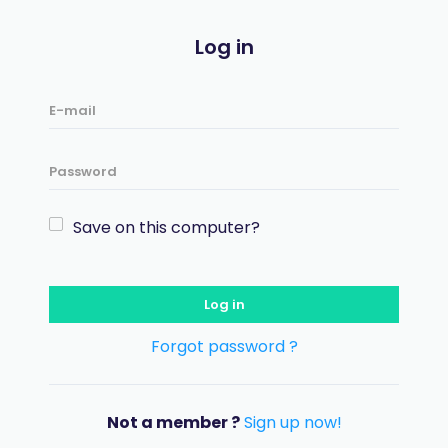
Log in
Save on this computer?
Log in
Forgot password ?
Not a member ?
Sign up now!