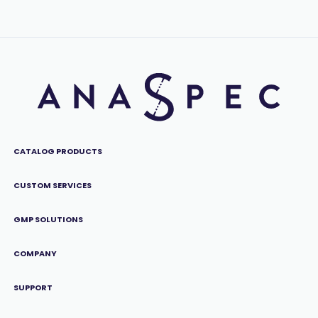
CATALOG PRODUCTS
CUSTOM SERVICES
GMP SOLUTIONS
COMPANY
SUPPORT