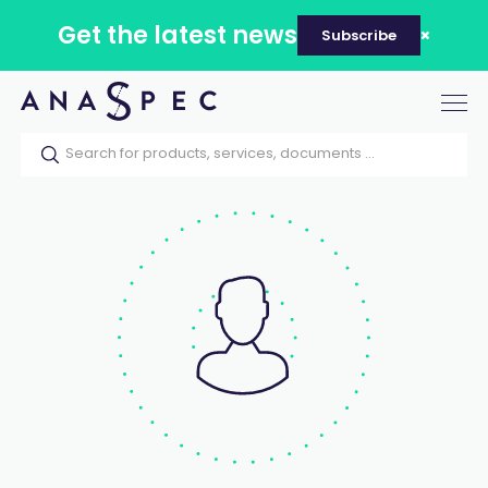
Get the latest news
Subscribe
Tog
nav