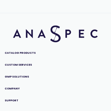
CATALOG PRODUCTS
CUSTOM SERVICES
GMP SOLUTIONS
COMPANY
SUPPORT