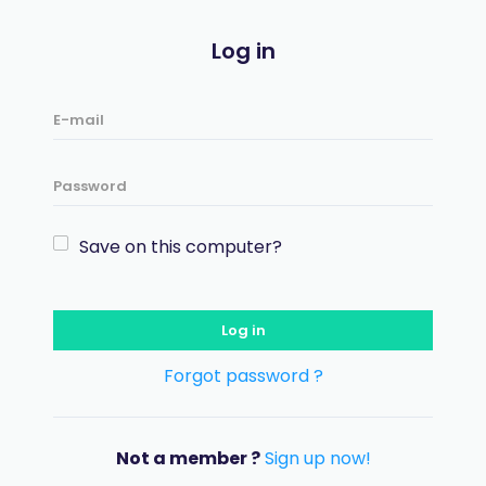
Log in
Save on this computer?
Log in
Forgot password ?
Not a member ?
Sign up now!