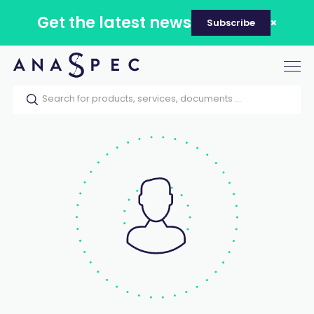
Get the latest news
Subscribe
Tog
nav