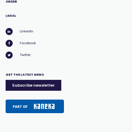
ORDER
LEGAL
LinkedIn
Facebook
Twitter
GET THE LATEST NEWS
Subscribe newsletter