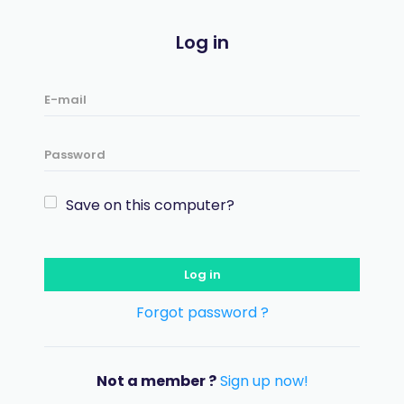
Log in
Save on this computer?
Log in
Forgot password ?
Not a member ?
Sign up now!