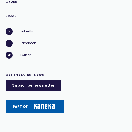
ORDER
LEGAL
LinkedIn
Facebook
Twitter
GET THE LATEST NEWS
Subscribe newsletter