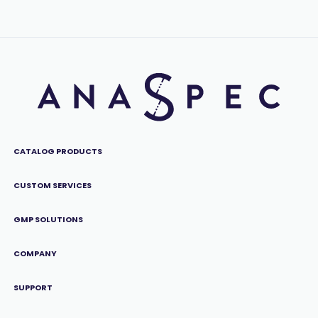
CATALOG PRODUCTS
CUSTOM SERVICES
GMP SOLUTIONS
COMPANY
SUPPORT