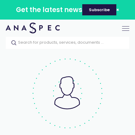
Get the latest news
Subscribe
Tog
nav