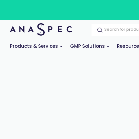
Products & Services
GMP Solutions
Resourc