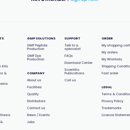
TS
GMP SOLUTIONS
SUPPORT
ORDER
GMP Peptide
Talk to a
My shopping cart
Production
specialist
My orders
GMP Dye
FAQs
Production
My Wishlists
Download Center
 Kits
Shipping Conditi
Scientific
ns &
COMPANY
Publications
Fast order
About us
Call us
hesis
Facilities
LEGAL
Quality
Terms & Conditi
Distributors
Privacy Policy
Contact us
Trademarks
thesis
News / Events
License Stateme
 &
Jobs