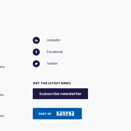
LinkedIn
Facebook
Twitter
ons
GET THE LATEST NEWS
Subscribe newsletter
ons
nts