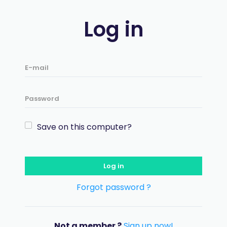
Log in
Save on this computer?
Log in
Forgot password ?
Not a member ?
Sign up now!