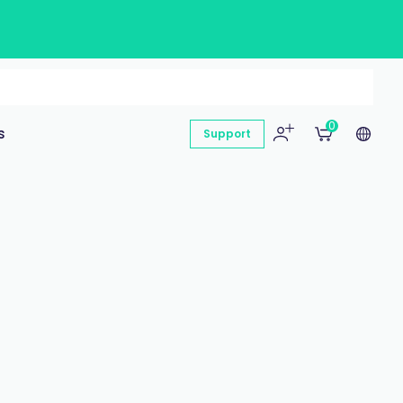
0
s
Support