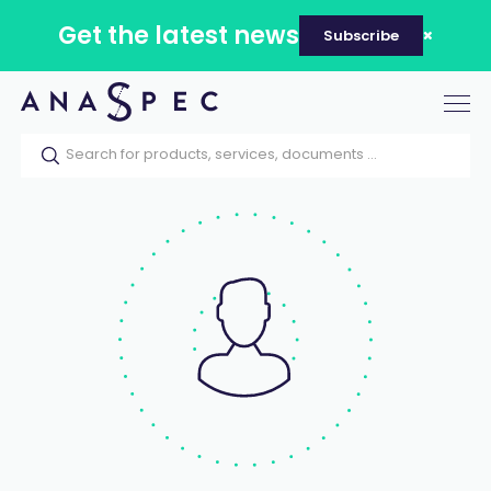
Get the latest news
Subscribe
Tog
nav