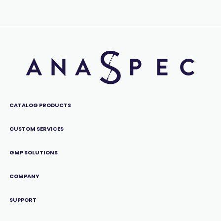
CATALOG PRODUCTS
CUSTOM SERVICES
GMP SOLUTIONS
COMPANY
SUPPORT