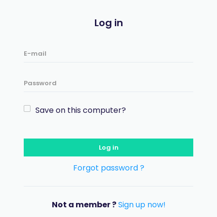
Log in
Save on this computer?
Log in
Forgot password ?
Not a member ?
Sign up now!