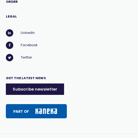
ORDER
LEGAL
LinkedIn
Facebook
Twitter
GET THE LATEST NEWS
Subscribe newsletter