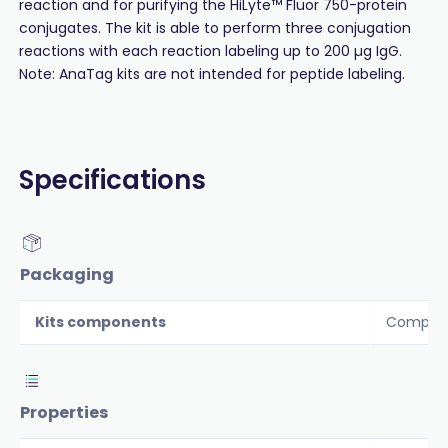
reaction and for purifying the HiLyte™ Fluor 750-protein
conjugates. The kit is able to perform three conjugation
reactions with each reaction labeling up to 200 µg IgG.
Note: AnaTag kits are not intended for peptide labeling.
Specifications
Packaging
Kits components
Componen
Properties