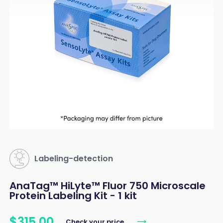
Labeling-detection
AnaTag™ HiLyte™ Fluor 750 Microscale
Protein Labeling Kit - 1 kit
$
315
.
00
Check your price