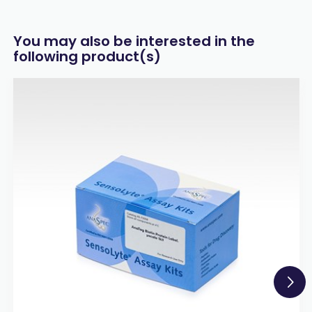
You may also be interested in the
following product(s)