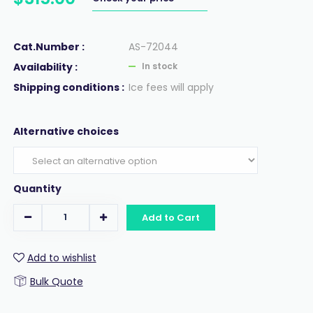
Cat.Number :
AS-72044
Availability :
In stock
Shipping conditions :
Ice fees will apply
Alternative choices
Quantity
Add to Cart
Add to wishlist
Bulk Quote