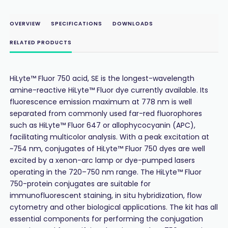
OVERVIEW
SPECIFICATIONS
DOWNLOADS
RELATED PRODUCTS
HiLyte™ Fluor 750 acid, SE is the longest-wavelength
amine-reactive HiLyte™ Fluor dye currently available. Its
fluorescence emission maximum at 778 nm is well
separated from commonly used far-red fluorophores
such as HiLyte™ Fluor 647 or allophycocyanin (APC),
facilitating multicolor analysis. With a peak excitation at
~754 nm, conjugates of HiLyte™ Fluor 750 dyes are well
excited by a xenon-arc lamp or dye-pumped lasers
operating in the 720–750 nm range. The HiLyte™ Fluor
750-protein conjugates are suitable for
immunofluorescent staining, in situ hybridization, flow
cytometry and other biological applications. The kit has all
essential components for performing the conjugation