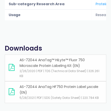
Sub-category Research Area
Protein L
Usage
Researc
Downloads
AS-72044 AnaTag™ HiLyte™ Fluor 750
Microscale Protein Labeling Kit (EN)
2/26/2020 | PDF | TDS (Technical Data Sheet) | 326.261
KB
AS-72044 AnaTag HF750 Protein Label µscale
(EN)
5/28/2021 | PDF | SDS (Safety Data Sheet) | 220.784 KB