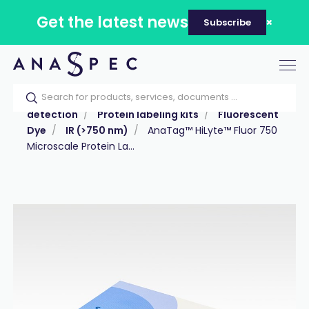
Get the latest news
Subscribe
Tog
nav
Home
Our catalog
Products
Labeling &
detection
Protein labeling kits
Fluorescent
Dye
IR (>750 nm)
AnaTag™ HiLyte™ Fluor 750
Microscale Protein La...