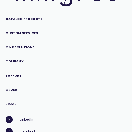
CATALOG PRODUCTS
CUSTOM SERVICES
GMP SOLUTIONS
COMPANY
SUPPORT
ORDER
LEGAL
LinkedIn
Facebook