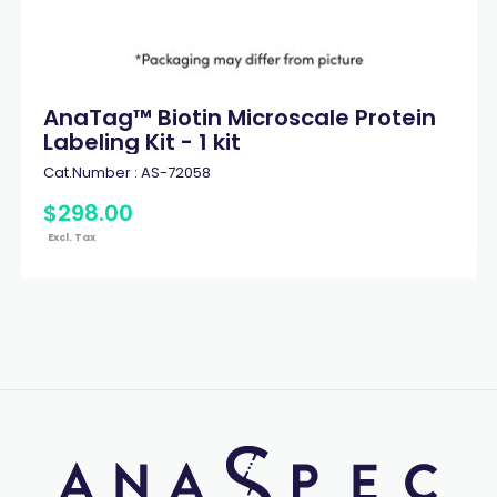
AnaTag™ Biotin Microscale Protein
Labeling Kit - 1 kit
Cat.Number :
AS-72058
$
298
.
00
Excl. Tax