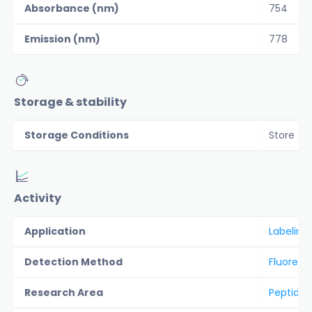
Absorbance (nm)
754
Emission (nm)
778
Storage & stability
Storage Conditions
Store co
Activity
Application
Labeling
Detection Method
Fluoresc
Research Area
Peptide &