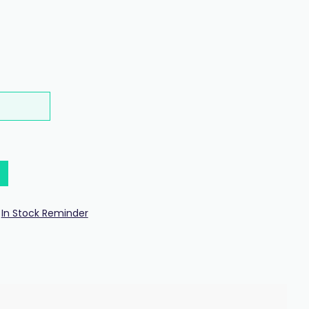
In Stock Reminder