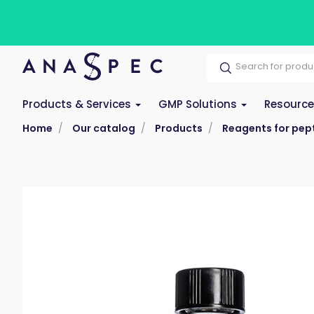
Products & Services
GMP Solutions
Resourc
Home
Our catalog
Products
Reagents for pept