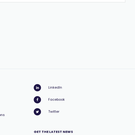
LinkedIn
Facebook
Twitter
ons
GET THE LATEST NEWS