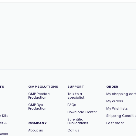
TS
GMP SOLUTIONS
SUPPORT
ORDER
GMP Peptide
Talk to a
My shopping cart
Production
specialist
My orders
GMP Dye
FAQs
Production
My Wishlists
Download Center
 Kits
Shipping Conditi
Scientific
ns &
COMPANY
Publications
Fast order
About us
Call us
hesis