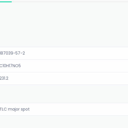
187039-57-2
C10H17NO5
231.2
TLC major spot