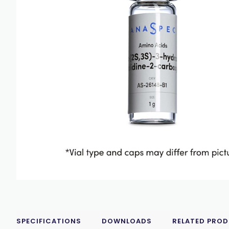
SPECIFICATIONS
DOWNLOADS
RELATED PRO