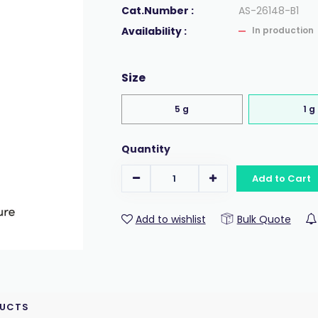
Cat.Number :
AS-26148-B1
Availability :
In production
Size
5 g
1 g
Quantity
Add to Cart
Add to wishlist
Bulk Quote
DUCTS