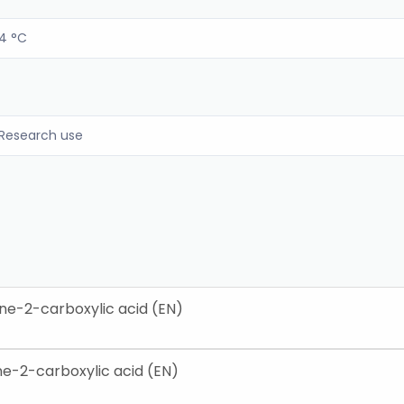
4 °C
Research use
ne-2-carboxylic acid (EN)
e-2-carboxylic acid (EN)