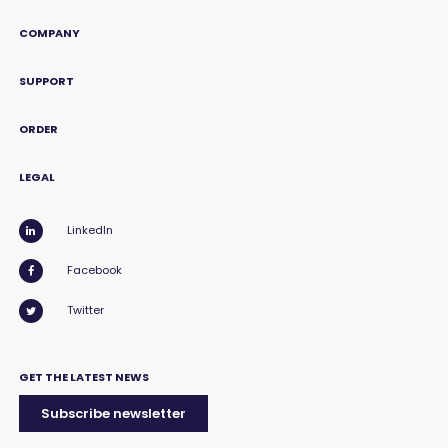
COMPANY
SUPPORT
ORDER
LEGAL
LinkedIn
Facebook
Twitter
GET THE LATEST NEWS
Subscribe newsletter