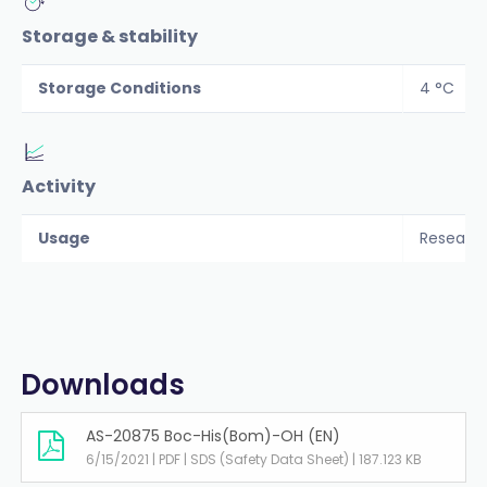
Storage & stability
Storage Conditions
4 °C
Activity
Usage
Researc
Downloads
AS-20875 Boc-His(Bom)-OH (EN)
6/15/2021 | PDF | SDS (Safety Data Sheet) | 187.123 KB