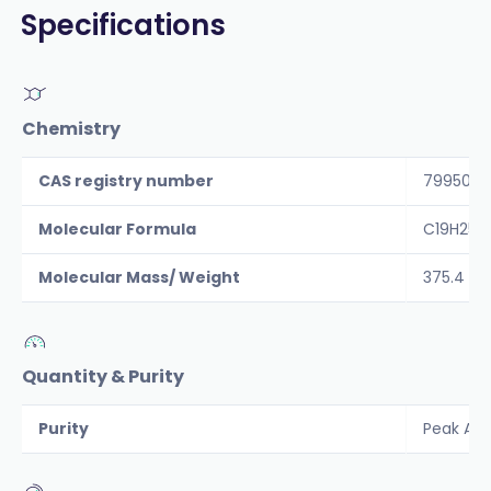
Specifications
Chemistry
CAS registry number
79950-6
Molecular Formula
C19H25N
Molecular Mass/ Weight
375.4
Quantity & Purity
Purity
Peak Are