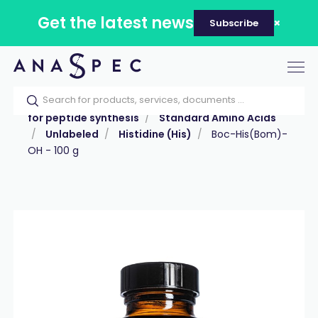
Get the latest news
Subscribe
Tog
nav
Home
Our catalog
Products
Reagents
for peptide synthesis
Standard Amino Acids
Unlabeled
Histidine (His)
Boc-His(Bom)-
OH - 100 g