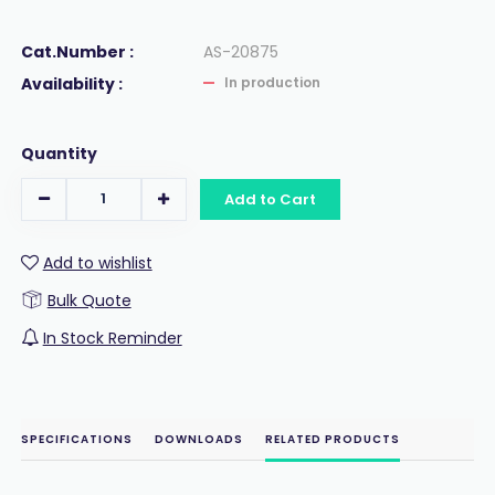
Cat.Number :
AS-20875
Availability :
In production
Quantity
Add to Cart
Add to wishlist
Bulk Quote
In Stock Reminder
SPECIFICATIONS
DOWNLOADS
RELATED PRODUCTS