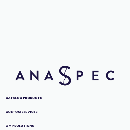
CATALOG PRODUCTS
CUSTOM SERVICES
GMP SOLUTIONS