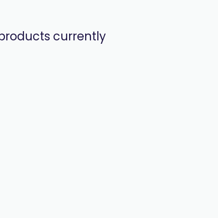
products currently