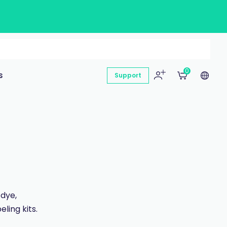
0
s
Support
 dye,
ling kits.