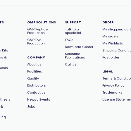
TS
GMP SOLUTIONS
SUPPORT
ORDER
GMP Peptide
Talk to a
My shopping cart
Production
specialist
My orders
GMP Dye
FAQs
Production
My Wishlists
Download Center
 Kits
Shipping Conditi
Scientific
ns &
COMPANY
Publications
Fast order
About us
Call us
hesis
Facilities
LEGAL
Quality
Terms & Conditi
Distributors
Privacy Policy
Contact us
Trademarks
thesis
News / Events
License Stateme
 &
Jobs
ling