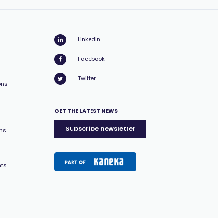
LinkedIn
Facebook
Twitter
ons
GET THE LATEST NEWS
Subscribe newsletter
ons
nts