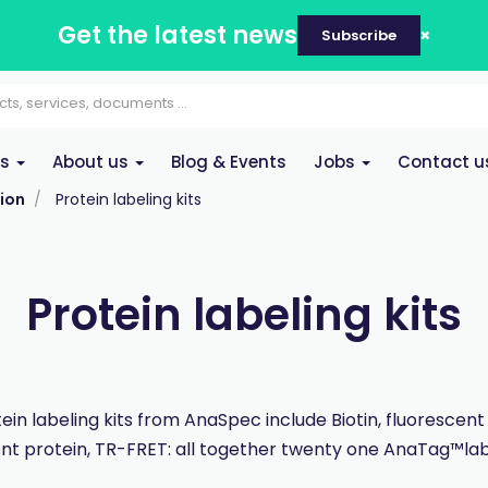
Get the latest news
Subscribe
es
About us
Blog & Events
Jobs
Contact u
ion
Protein labeling kits
Protein labeling kits
ein labeling kits from AnaSpec include Biotin, fluorescent
nt protein, TR-FRET: all together twenty one AnaTag™labe