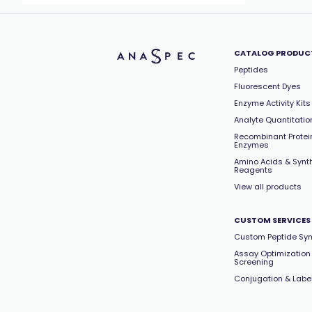
CATALOG PRODUC
Peptides
Fluorescent Dyes
Enzyme Activity Kits
Analyte Quantitation
Recombinant Protei
Enzymes
Amino Acids & Synt
Reagents
View all products
CUSTOM SERVICES
Custom Peptide Syn
Assay Optimization
Screening
Conjugation & Labe