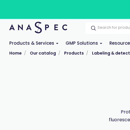
Products & Services
GMP Solutions
Resourc
Home
Our catalog
Products
Labeling & detect
Prot
fluoresce