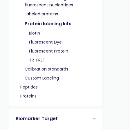
fluorescent nucleotides
Labeled proteins
Protein labeling kits
Biotin
Fluorescent Dye
Fluorescent Protein
TR-FRET
Calibration standards
Custom Labeling
Peptides
Proteins
Biomarker Target