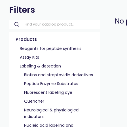
Filters
No 
Products
Reagents for peptide synthesis
Assay Kits
Labeling & detection
Biotins and streptavidin derivatives
Peptide Enzyme Substrates
Fluorescent labeling dye
Quencher
Neurological & physiological
indicators
Nucleic acid labeling and