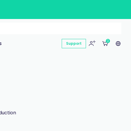
0
s
Support
duction