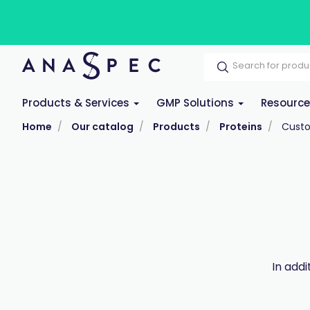
Products & Services
GMP Solutions
Resourc
Home
Our catalog
Products
Proteins
Custo
In add