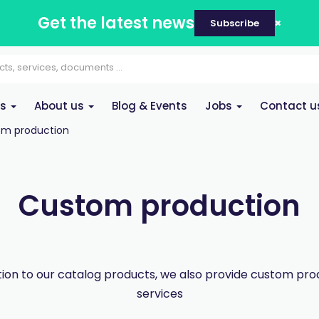
Get the latest news
Subscribe
es
About us
Blog & Events
Jobs
Contact u
m production
Custom production
ition to our catalog products, we also provide custom pro
services