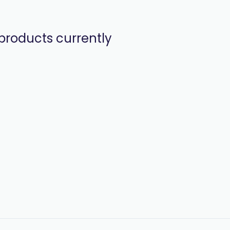
products currently