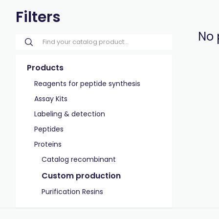
Filters
No 
Products
Reagents for peptide synthesis
Assay Kits
Labeling & detection
Peptides
Proteins
Catalog recombinant
Custom production
Purification Resins