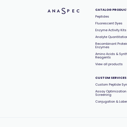
CATALOG PRODUC
Peptides
Fluorescent Dyes
Enzyme Activity Kits
Analyte Quantitation
Recombinant Protei
Enzymes
Amino Acids & Synt
Reagents
View all products
CUSTOM SERVICES
Custom Peptide Syn
Assay Optimization
Screening
Conjugation & Labe