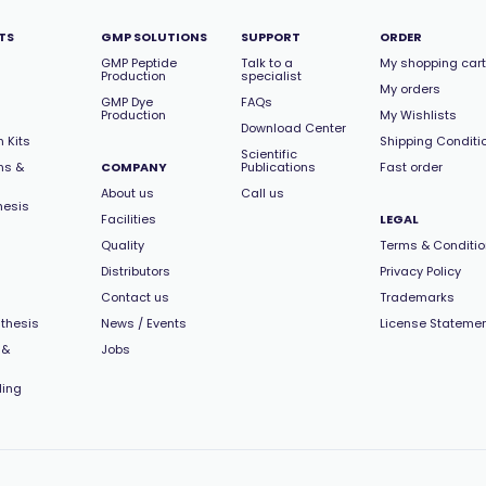
TS
GMP SOLUTIONS
SUPPORT
ORDER
GMP Peptide
Talk to a
My shopping cart
Production
specialist
My orders
GMP Dye
FAQs
Production
My Wishlists
Download Center
 Kits
Shipping Conditi
Scientific
ns &
COMPANY
Publications
Fast order
About us
Call us
hesis
Facilities
LEGAL
Quality
Terms & Conditi
Distributors
Privacy Policy
Contact us
Trademarks
thesis
News / Events
License Stateme
 &
Jobs
ling