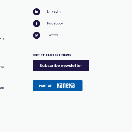
LinkedIn
Facebook
Twitter
ons
GET THE LATEST NEWS
Subscribe newsletter
ons
nts