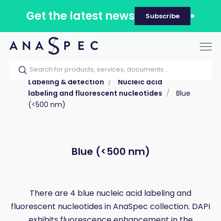
Get the latest news
Subscribe
Tog
nav
Home
Our catalog
Products
Labeling & detection
Nucleic acid
labeling and fluorescent nucleotides
Blue
(<500 nm)
Blue (<500 nm)
There are 4 blue nucleic acid labeling and
fluorescent nucleotides in AnaSpec collection. DAPI
exhibits fluorescence enhancement in the