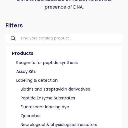
presence of DNA.
Filters
Products
Reagents for peptide synthesis
Assay Kits
Labeling & detection
Biotins and streptavidin derivatives
Peptide Enzyme Substrates
Fluorescent labeling dye
Quencher
Neurological & physiological indicators