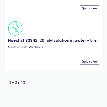
Quick view
Hoechst 33342, 20 mM solution in water - 5 ml
Cat.Number : AS-83218
Quick view
1 - 3 of 3