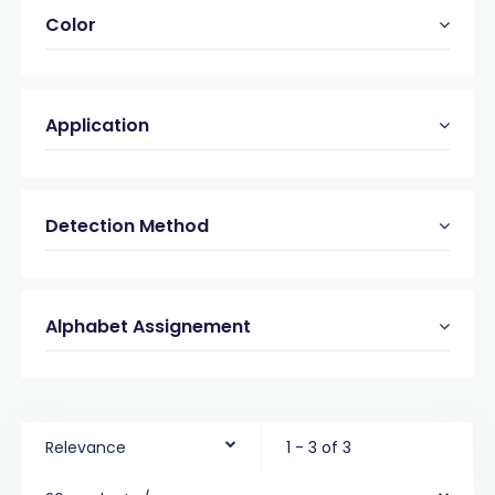
Color
Application
Detection Method
Alphabet Assignement
Relevance
1 - 3 of 3