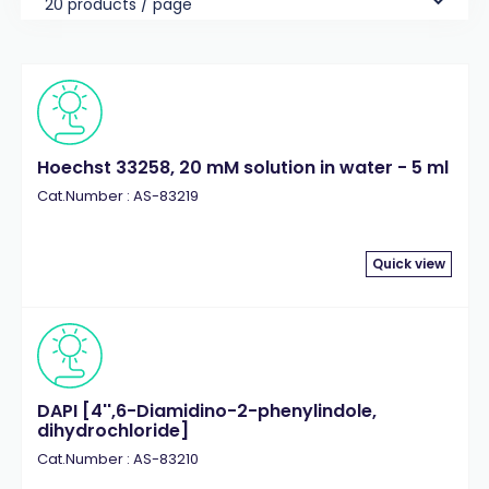
20 products / page
Hoechst 33258, 20 mM solution in water - 5 ml
Cat.Number : AS-83219
Quick view
DAPI [4'',6-Diamidino-2-phenylindole,
dihydrochloride]
Cat.Number : AS-83210