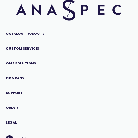
CATALOG PRODUCTS
CUSTOM SERVICES
GMP SOLUTIONS
COMPANY
SUPPORT
ORDER
LEGAL