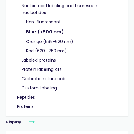
Nucleic acid labeling and fluorescent
nucleotides
Non-fluorescent
Blue (<500 nm)
Orange (565-620 nm)
Red (620 -750 nm)
Labeled proteins
Protein labeling kits
Calibration standards
Custom Labeling
Peptides
Proteins
Display