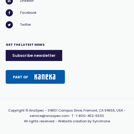
LinkedIn
Facebook
Twitter
GET THE LATEST NEWS
Subscribe newsletter
Copyright
© AnaSpec -
34801 Campus Drive, Fremont, CA 94555, USA
-
service@anaspec.com
- T :
1-800-452-5530
All rights reserved -
Website creation by Synchrone