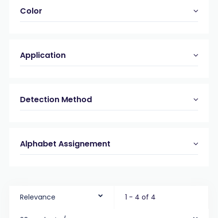
Color
Application
Detection Method
Alphabet Assignement
Relevance
1 - 4 of 4