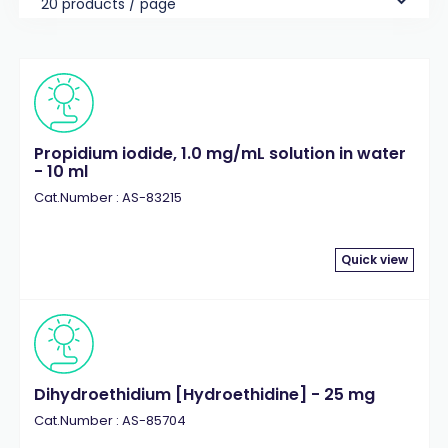
20 products / page
Propidium iodide, 1.0 mg/mL solution in water
- 10 ml
Cat.Number : AS-83215
Quick view
Dihydroethidium [Hydroethidine] - 25 mg
Cat.Number : AS-85704