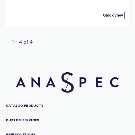
Quick view
1 - 4 of 4
CATALOG PRODUCTS
CUSTOM SERVICES
GMP SOLUTIONS