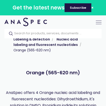
Get the latest news
Subscribe
Tog
nav
Home
Our catalog
Products
Labeling & detection
Nucleic acid
labeling and fluorescent nucleotides
Orange (565-620 nm)
Orange (565-620 nm)
AnaSpec offers 4 Orange nucleic acid labeling and
fluorescent nucleotides: Dihydroethidium, it's
solution in DMSO, Propidium iodide,its solutionin