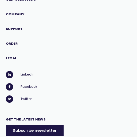
COMPANY
SUPPORT
ORDER
LEGAL
LinkedIn
Facebook
Twitter
GET THE LATEST NEWS
Subscribe newsletter