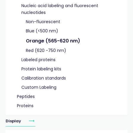
Nucleic acid labeling and fluorescent
nucleotides
Non-fluorescent
Blue (<500 nm)
Orange (565-620 nm)
Red (620 -750 nm)
Labeled proteins
Protein labeling kits
Calibration standards
Custom Labeling
Peptides
Proteins
Display