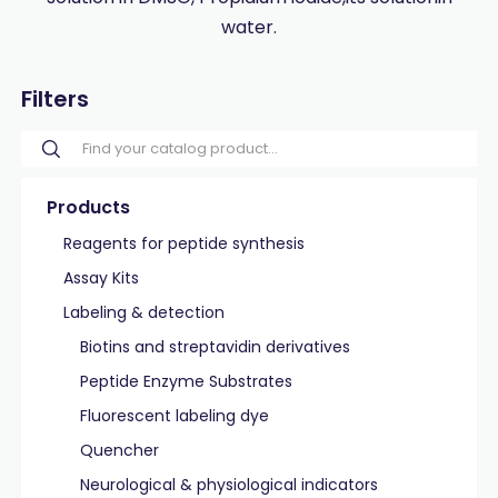
water.
Filters
Products
Reagents for peptide synthesis
Assay Kits
Labeling & detection
Biotins and streptavidin derivatives
Peptide Enzyme Substrates
Fluorescent labeling dye
Quencher
Neurological & physiological indicators