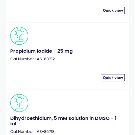
Quick view
Propidium iodide - 25 mg
Cat.Number : AS-83212
Quick view
Dihydroethidium, 5 mM solution in DMSO - 1
mL
Cat.Number : AS-85718