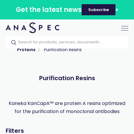
Get the latest news
Subscribe
Tog
nav
Home
Our catalog
Products
Proteins
Purification Resins
Purification Resins
Kaneka KanCapA™ are protein A resins optimized
for the purification of monoclonal antibodies
Filters