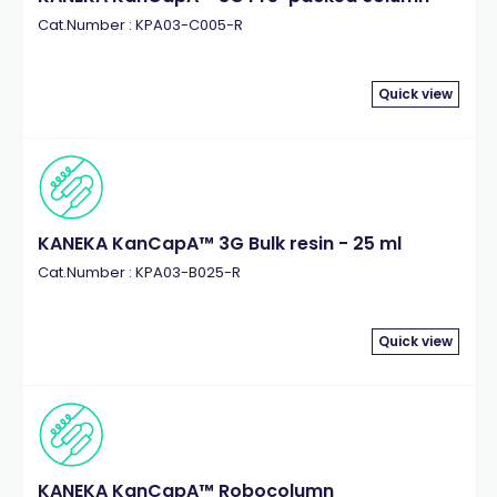
Cat.Number : KPA03-C005-R
Quick view
KANEKA KanCapA™ 3G Bulk resin - 25 ml
Cat.Number : KPA03-B025-R
Quick view
KANEKA KanCapA™ Robocolumn