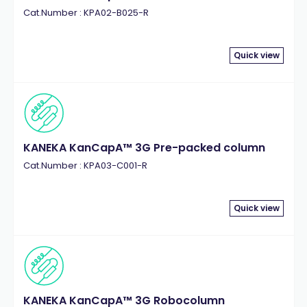
Cat.Number : KPA02-B025-R
Quick view
KANEKA KanCapA™ 3G Pre-packed column
Cat.Number : KPA03-C001-R
Quick view
KANEKA KanCapA™ 3G Robocolumn