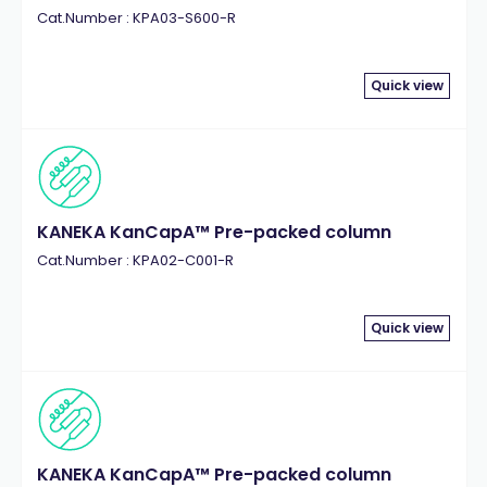
Cat.Number : KPA03-S600-R
Quick view
KANEKA KanCapA™ Pre-packed column
Cat.Number : KPA02-C001-R
Quick view
KANEKA KanCapA™ Pre-packed column