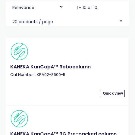
Relevance
1 - 10 of 10
20 products / page
KANEKA KanCapA™ Robocolumn
Cat.Number : KPA02-S600-R
Quick view
KANEKA KanCapA™ 3G Pre-packed column