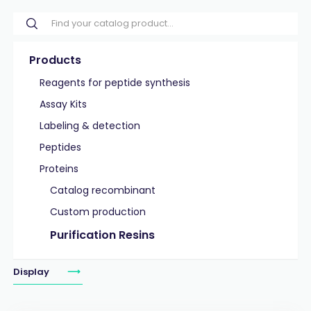
Products
Reagents for peptide synthesis
Assay Kits
Labeling & detection
Peptides
Proteins
Catalog recombinant
Custom production
Purification Resins
Display