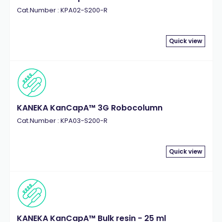
Cat.Number : KPA02-S200-R
Quick view
KANEKA KanCapA™ 3G Robocolumn
Cat.Number : KPA03-S200-R
Quick view
KANEKA KanCapA™ Bulk resin - 25 ml