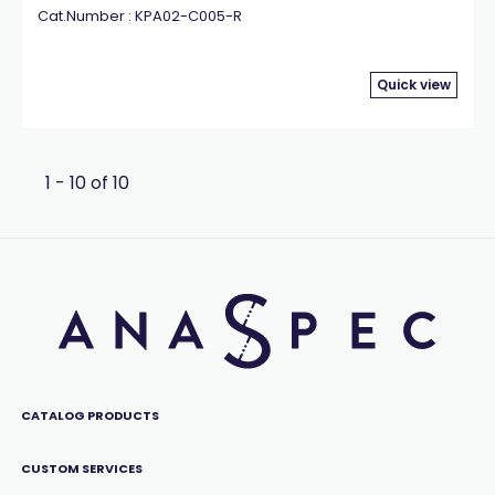
Cat.Number : KPA02-C005-R
Quick view
1 - 10 of 10
CATALOG PRODUCTS
CUSTOM SERVICES