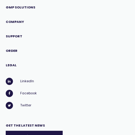
GMP SOLUTIONS
COMPANY
SUPPORT
ORDER
LEGAL
LinkedIn
Facebook
Twitter
GET THE LATEST NEWS