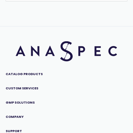
CATALOG PRODUCTS
CUSTOM SERVICES
GMP SOLUTIONS
COMPANY
SUPPORT