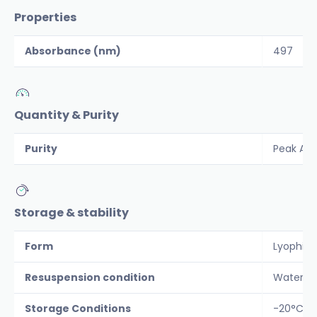
Properties
Absorbance (nm)
497
Quantity & Purity
Purity
Peak Are
Storage & stability
Form
Lyophiliz
Resuspension condition
Water
Storage Conditions
-20°C Pr