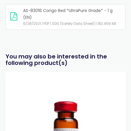
AS-83016 Congo Red *UltraPure Grade* - 1 g
(EN)
6/28/2021 | PDF | SDS (Safety Data Sheet) | 182.459 KB
You may also be interested in the
following product(s)