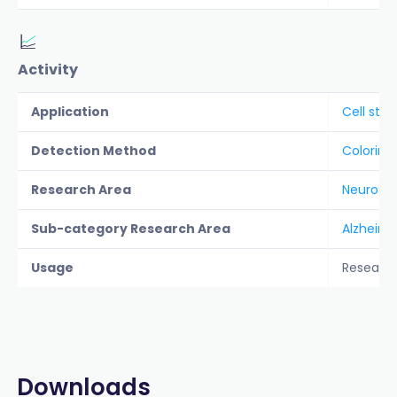
Activity
Application
Cell stai
Detection Method
Colorime
Research Area
Neurosc
Sub-category Research Area
Alzheime
Usage
Researc
Downloads