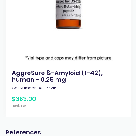
AggreSure ß-Amyloid (1-42),
human - 0.25 mg
Cat.Number :
AS-72216
$
363
.
00
Excl. Tax
References