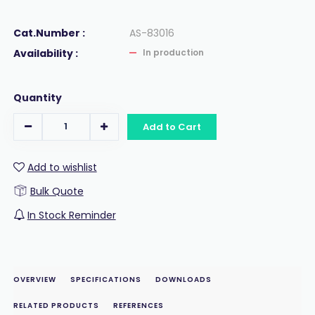
Cat.Number :
AS-83016
Availability :
In production
Quantity
Add to Cart
Add to wishlist
Bulk Quote
In Stock Reminder
OVERVIEW
SPECIFICATIONS
DOWNLOADS
RELATED PRODUCTS
REFERENCES