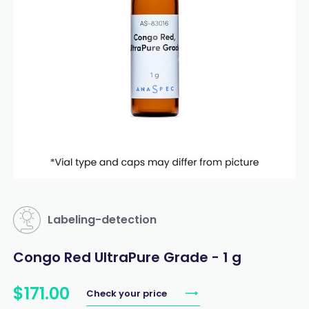
Labeling-detection
Congo Red UltraPure Grade - 1 g
$
171
.
00
Check your price