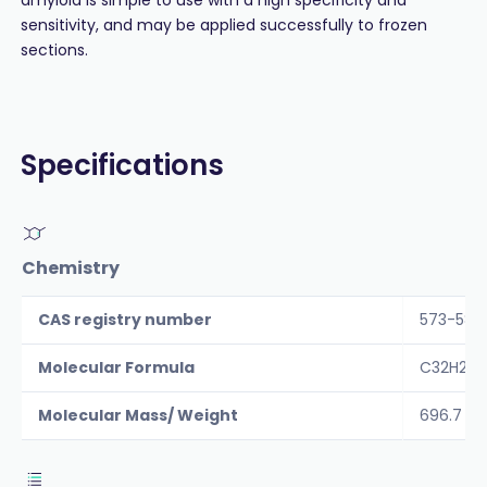
sensitivity, and may be applied successfully to frozen
sections.
Specifications
Chemistry
CAS registry number
573-58-
Molecular Formula
C32H22N
Molecular Mass/ Weight
696.7