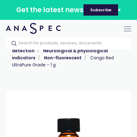
Get the latest news
Subscribe
Tog
nav
Home
Our catalog
Products
Labeling &
detection
Neurological & physiological
indicators
Non-fluorescent
Congo Red
UltraPure Grade - 1 g