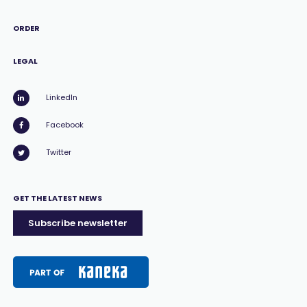
ORDER
LEGAL
LinkedIn
Facebook
Twitter
GET THE LATEST NEWS
Subscribe newsletter