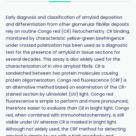
Early diagnosis and classification of amyloid deposition
and differentiation from other glomerular fibrillar deposits
rely on routine Congo red (CR) histochemistry. CR binding,
monitored by characteristic yellow-green birefringence
under crossed polarization has been used as a diagnostic
test for the presence of amyloid in tissue sections for
several decades. This assay is also widely used for the
characterization of in vitro amyloid fibrils. CR is
sandwiched between two protein molecules causing
protein oligomerization. Congo red fluorescence (CRF) is
an alternative method based on examination of the CR-
stained section by ultraviolet (UV) light. Congo red
fluorescence is simple to perform and more pronounced,
therefore easier to evaluate than CR in bright light. Congo
red, when combined with immunohistochemistry, is still
visible under UV whereas CR is masked in bright light.
Although not widely used, the CRF method for detecting
amyloid is simple to use with a high specificity and