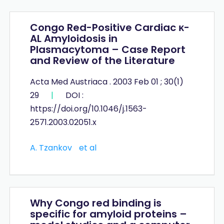
Congo Red-Positive Cardiac κ-
AL Amyloidosis in
Plasmacytoma – Case Report
and Review of the Literature
Acta Med Austriaca . 2003 Feb 01 ; 30(1)
29
|
DOI :
https://doi.org/10.1046/j.1563-
2571.2003.02051.x
A. Tzankov
et al
Why Congo red binding is
specific for amyloid proteins –