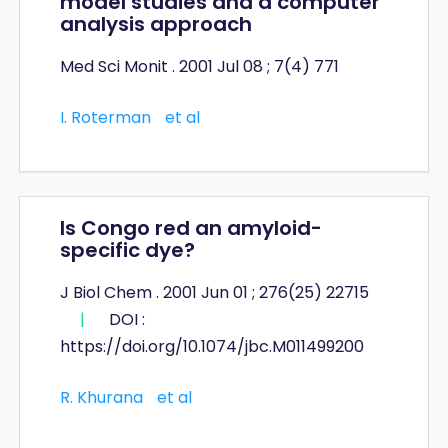
model studies and a computer
analysis approach
Med Sci Monit . 2001 Jul 08 ; 7(4) 771
I. Roterman
et al
Is Congo red an amyloid-
specific dye?
J Biol Chem . 2001 Jun 01 ; 276(25) 22715
|
DOI :
https://doi.org/10.1074/jbc.M011499200
R. Khurana
et al