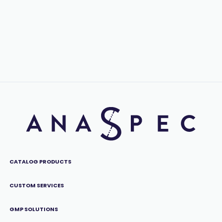
CATALOG PRODUCTS
CUSTOM SERVICES
GMP SOLUTIONS