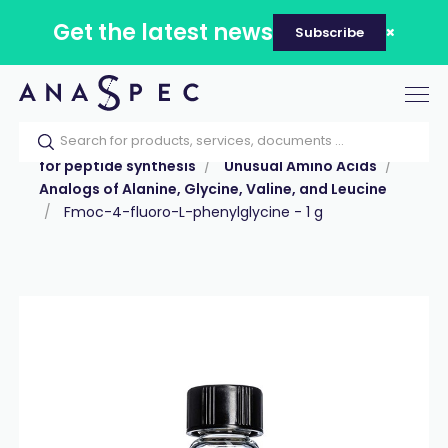
Get the latest news
Subscribe
Tog
nav
Home
Our catalog
Products
Reagents
for peptide synthesis
Unusual Amino Acids
Analogs of Alanine, Glycine, Valine, and Leucine
Fmoc-4-fluoro-L-phenylglycine - 1 g