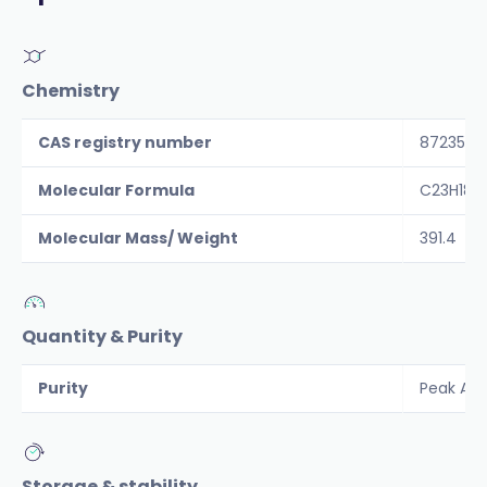
Chemistry
CAS registry number
872359-
Molecular Formula
C23H18F
Molecular Mass/ Weight
391.4
Quantity & Purity
Purity
Peak Are
Storage & stability