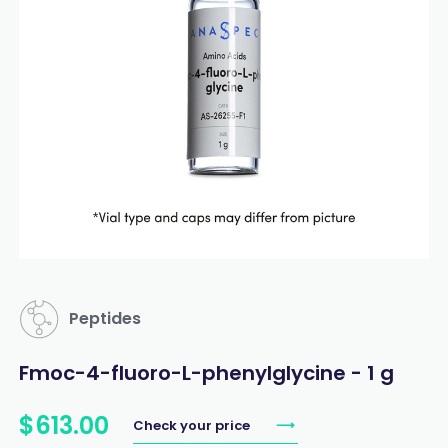
Peptides
Fmoc-4-fluoro-L-phenylglycine - 1 g
$
613
.
00
Check your price