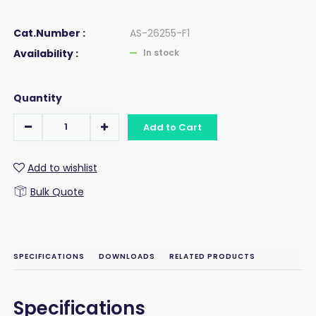
Cat.Number :
AS-26255-F1
Availability :
In stock
Quantity
Add to Cart
Add to wishlist
Bulk Quote
SPECIFICATIONS
DOWNLOADS
RELATED PRODUCTS
Specifications