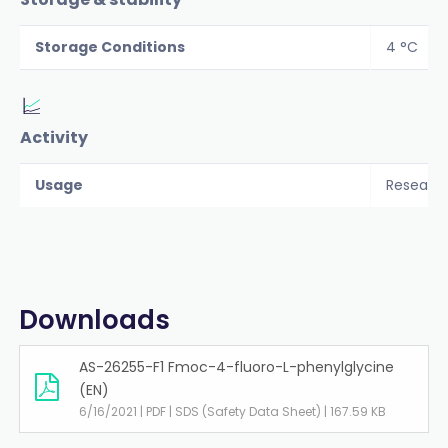
Storage Conditions
4 °C
Activity
Usage
Researc
Downloads
AS-26255-F1 Fmoc-4-fluoro-L-phenylglycine
(EN)
6/16/2021 | PDF | SDS (Safety Data Sheet) | 167.59 KB