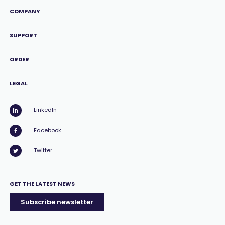
COMPANY
SUPPORT
ORDER
LEGAL
LinkedIn
Facebook
Twitter
GET THE LATEST NEWS
Subscribe newsletter