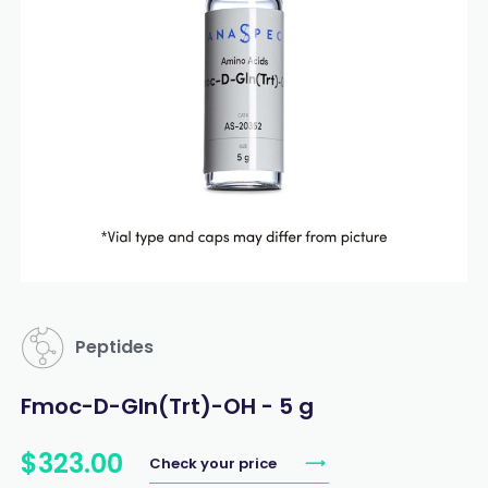
Peptides
Fmoc-D-Gln(Trt)-OH - 5 g
$
323
.
00
Check your price