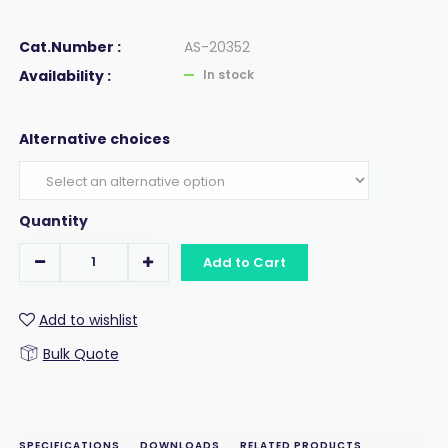
Cat.Number :
AS-20352
Availability :
In stock
Alternative choices
Quantity
Add to Cart
Add to wishlist
Bulk Quote
SPECIFICATIONS
DOWNLOADS
RELATED PRODUCTS