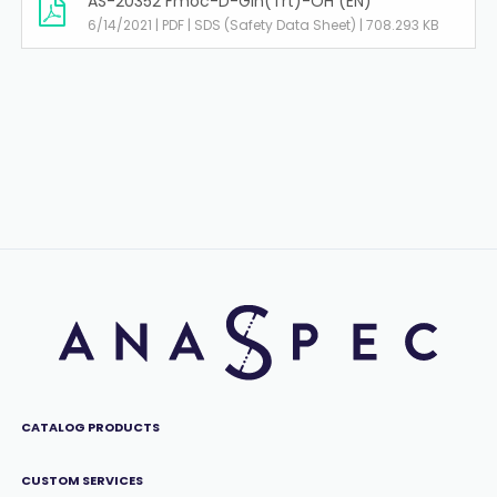
AS-20352 Fmoc-D-Gln(Trt)-OH (EN)
6/14/2021 | PDF | SDS (Safety Data Sheet) | 708.293 KB
CATALOG PRODUCTS
CUSTOM SERVICES