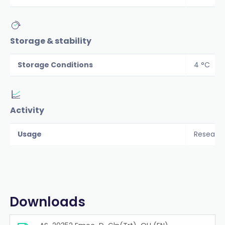
Storage & stability
Storage Conditions
4 °C
Activity
Usage
Researc
Downloads