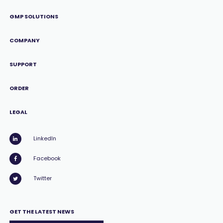
GMP SOLUTIONS
COMPANY
SUPPORT
ORDER
LEGAL
LinkedIn
Facebook
Twitter
GET THE LATEST NEWS