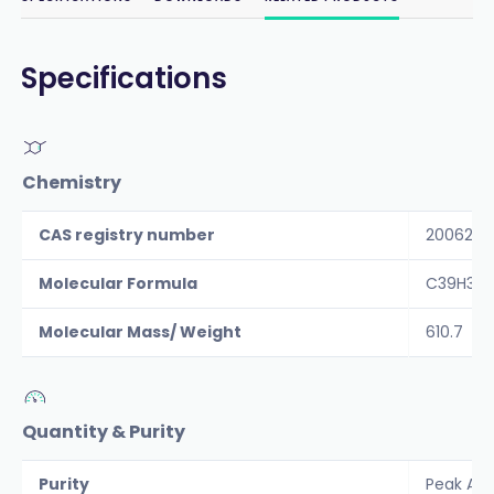
Specifications
Chemistry
CAS registry number
200623-
Molecular Formula
C39H34
Molecular Mass/ Weight
610.7
Quantity & Purity
Purity
Peak Are