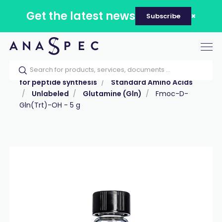
Get the latest news
Subscribe
Tog
nav
Home
Our catalog
Products
Reagents
for peptide synthesis
Standard Amino Acids
Unlabeled
Glutamine (Gln)
Fmoc-D-
Gln(Trt)-OH - 5 g