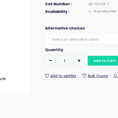
Cat.Number :
AS-61428-1
Availability :
In production
Alternative choices
Quantity
Add to Cart
Add to wishlist
Bulk Quote