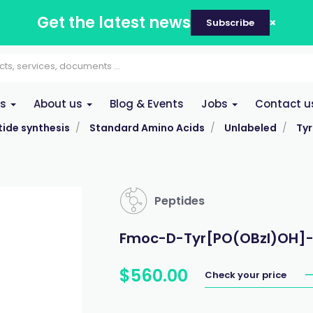
Get the latest news
Subscribe
es
About us
Blog & Events
Jobs
Contact u
ide synthesis
Standard Amino Acids
Unlabeled
Tyr
Peptides
Fmoc-D-Tyr[PO(OBzl)OH]-O
$
560
.
00
Check your price