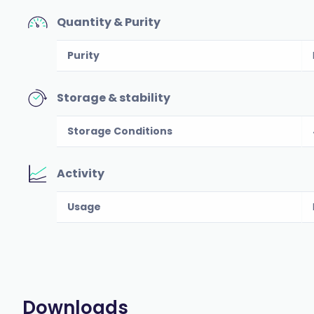
Quantity & Purity
Purity
Storage & stability
Storage Conditions
Activity
Usage
Downloads