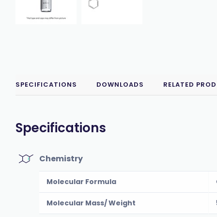
SPECIFICATIONS
DOWNLOADS
RELATED PRO
Specifications
Chemistry
Molecular Formula
Molecular Mass/ Weight