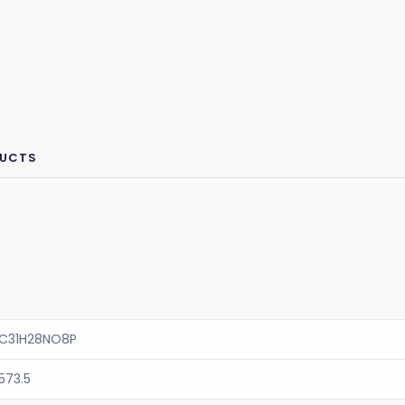
DUCTS
C31H28NO8P
573.5