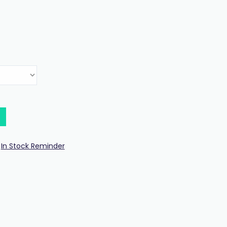
In Stock Reminder