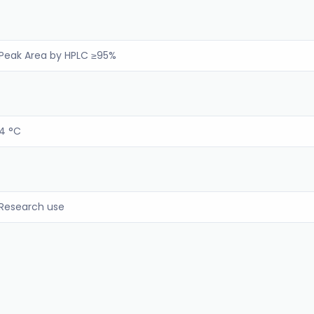
Peak Area by HPLC ≥95%
4 °C
Research use