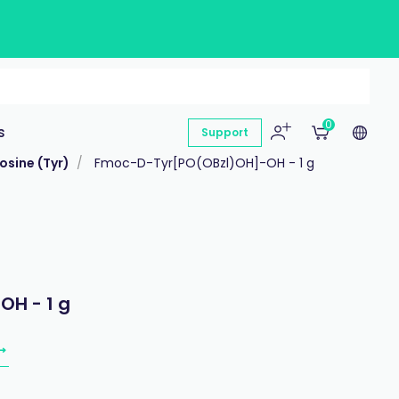
0
s
Support
osine (Tyr)
Fmoc-D-Tyr[PO(OBzl)OH]-OH - 1 g
H - 1 g