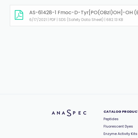
AS-61428-1 Fmoc-D-Tyr[PO(OBzl)OH]-OH (
6/17/2021 | PDF | SDS (Safety Data Sheet) | 682.13 KB
CATALOG PRODUC
Peptides
Fluorescent Dyes
Enzyme Activity Kits