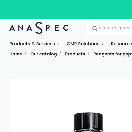
Products & Services
GMP Solutions
Resourc
Home
Our catalog
Products
Reagents for pept