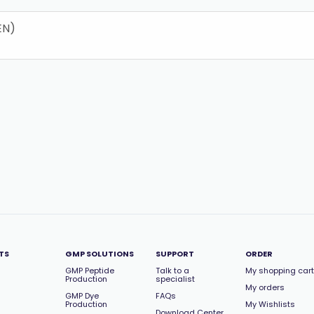
EN)
TS
GMP SOLUTIONS
SUPPORT
ORDER
GMP Peptide
Talk to a
My shopping cart
Production
specialist
My orders
GMP Dye
FAQs
Production
My Wishlists
Download Center