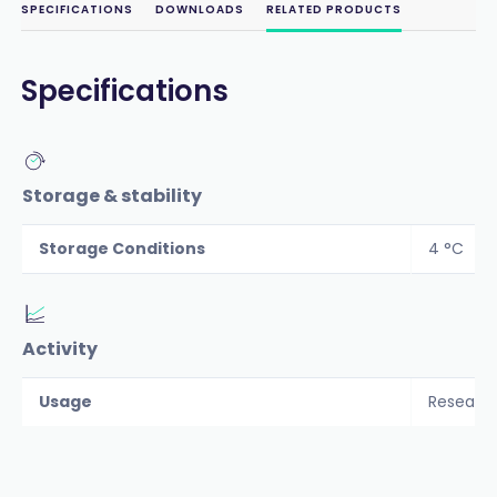
SPECIFICATIONS
DOWNLOADS
RELATED PRODUCTS
Specifications
Storage & stability
Storage Conditions
4 °C
Activity
Usage
Researc