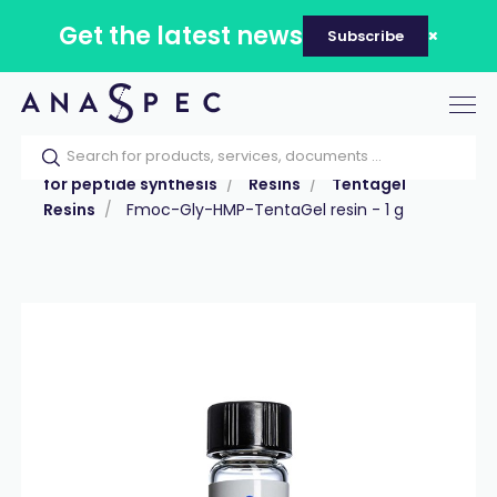
Get the latest news
Subscribe
Tog
nav
Home
Our catalog
Products
Reagents
for peptide synthesis
Resins
Tentagel
Resins
Fmoc-Gly-HMP-TentaGel resin - 1 g