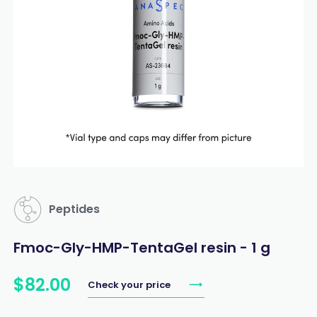
Peptides
Fmoc-Gly-HMP-TentaGel resin - 1 g
$
82
.
00
Check your price