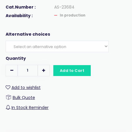
Cat.Number :
AS-23684
Availability :
In production
Alternative choices
Quantity
Add to Cart
Add to wishlist
Bulk Quote
In Stock Reminder