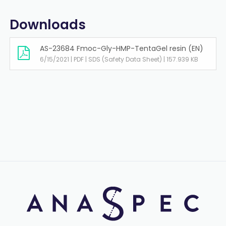
Downloads
AS-23684 Fmoc-Gly-HMP-TentaGel resin (EN)
6/15/2021 | PDF | SDS (Safety Data Sheet) | 157.939 KB