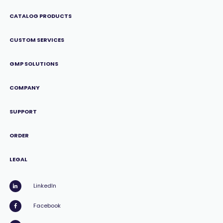
CATALOG PRODUCTS
CUSTOM SERVICES
GMP SOLUTIONS
COMPANY
SUPPORT
ORDER
LEGAL
LinkedIn
Facebook