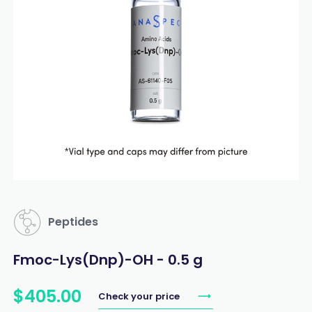
Peptides
Fmoc-Lys(Dnp)-OH - 0.5 g
$
405
.
00
Check your price