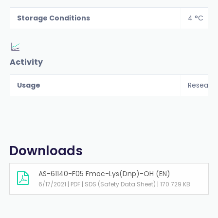
Storage Conditions
4 °C
Activity
Usage
Researc
Downloads
AS-61140-F05 Fmoc-Lys(Dnp)-OH (EN)
6/17/2021 | PDF | SDS (Safety Data Sheet) | 170.729 KB