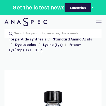
Get the latest news
Subscribe
Tog
nav
Home
Our catalog
Products
Reagents
for peptide synthesis
Standard Amino Acids
Dye Labeled
Lysine (Lys)
Fmoc-
Lys(Dnp)-OH - 0.5 g