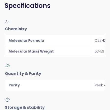
Specifications
Chemistry
Molecular Formula
C27H26
Molecular Mass/ Weight
534.6
Quantity & Purity
Purity
Peak Are
Storage & stability