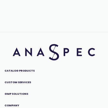
CATALOG PRODUCTS
CUSTOM SERVICES
GMP SOLUTIONS
COMPANY