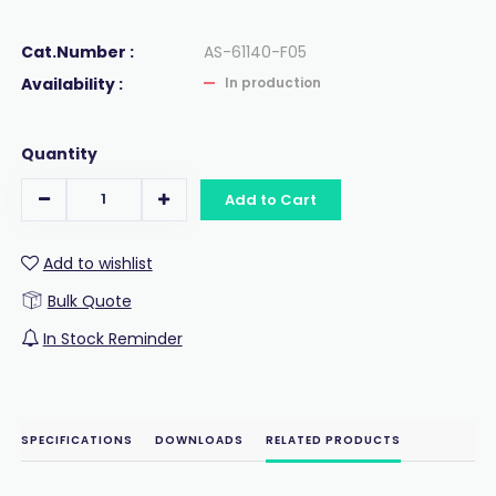
Cat.Number :
AS-61140-F05
Availability :
In production
Quantity
Add to Cart
Add to wishlist
Bulk Quote
In Stock Reminder
SPECIFICATIONS
DOWNLOADS
RELATED PRODUCTS