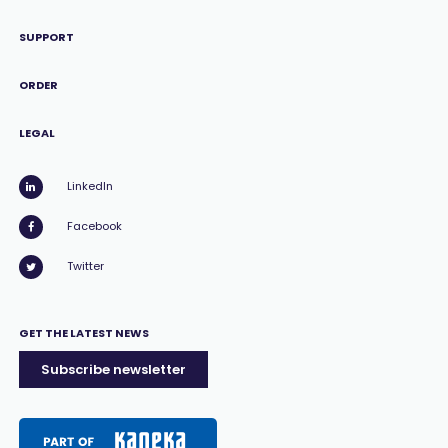
SUPPORT
ORDER
LEGAL
LinkedIn
Facebook
Twitter
GET THE LATEST NEWS
Subscribe newsletter