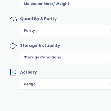
Molecular Mass/ Weight
Quantity & Purity
Purity
Storage & stability
Storage Conditions
Activity
Usage