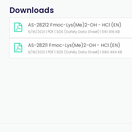
Downloads
AS-28212 Fmoc-Lys(Me)2-OH - HCl (EN)
6/16/2021 | PDF | SDS (Safety Data Sheet) | 561.916 KB
AS-28211 Fmoc-Lys(Me)2-OH - HCl (EN)
6/16/2021 | PDF | SDS (Safety Data Sheet) | 680.464 KB