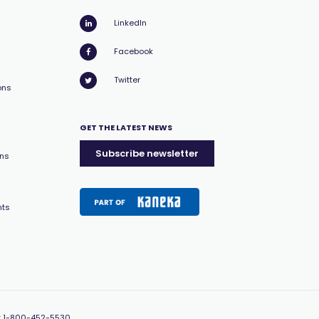
LinkedIn
Facebook
Twitter
ons
GET THE LATEST NEWS
Subscribe newsletter
ons
nts
:
1-800-452-5530