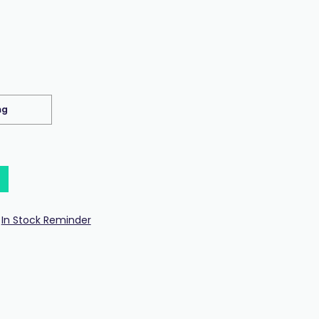
mg
In Stock Reminder