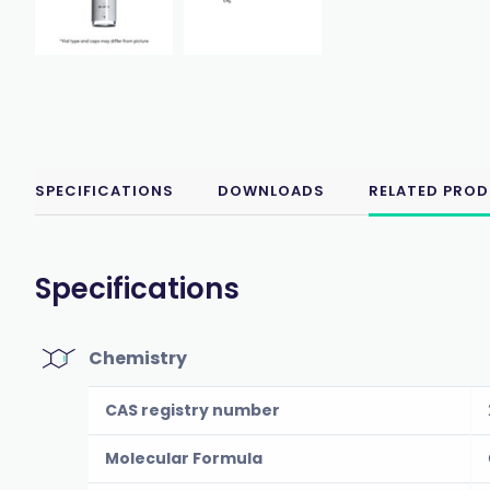
SPECIFICATIONS
DOWNLOADS
RELATED PRO
Specifications
Chemistry
CAS registry number
Molecular Formula