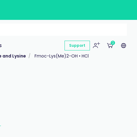
0
s
Support
e and Lysine
Fmoc-Lys(Me)2-OH • HCl