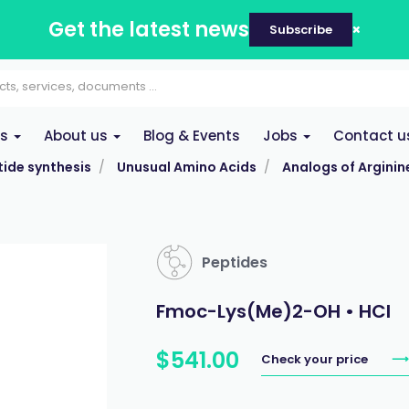
Get the latest news
Subscribe
es
About us
Blog & Events
Jobs
Contact u
ide synthesis
Unusual Amino Acids
Analogs of Arginin
Peptides
Fmoc-Lys(Me)2-OH • HCl
$
541
.
00
Check your price