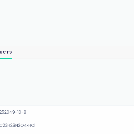
DUCTS
252049-10-8
C23H28N2O4•HCl