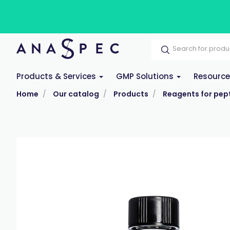
Products & Services
GMP Solutions
Resourc
Home
Our catalog
Products
Reagents for pept