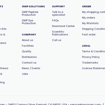
TS
GMP SOLUTIONS
SUPPORT
ORDER
GMP Peptide
Talk to a
My shopping cart
Production
specialist
My orders
GMP Dye
FAQs
Production
My Wishlists
Download Center
 Kits
Shipping Conditi
Scientific
ns &
COMPANY
Publications
Fast order
About us
Call us
hesis
Facilities
LEGAL
Quality
Terms & Conditi
Distributors
Privacy Policy
Contact us
Trademarks
thesis
News / Events
License Stateme
 &
Jobs
ling
pec -
34801 Campus Drive, Fremont, CA 94555, USA
-
service@anaspec.com
- T 