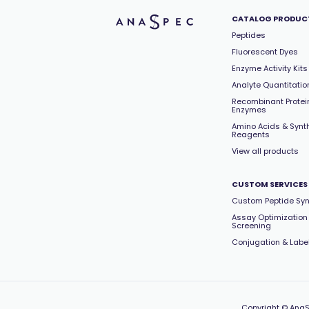
CATALOG PRODUC
Peptides
Fluorescent Dyes
Enzyme Activity Kits
Analyte Quantitation
Recombinant Protei
Enzymes
Amino Acids & Synt
Reagents
View all products
CUSTOM SERVICES
Custom Peptide Syn
Assay Optimization
Screening
Conjugation & Labe
Copyright
© AnaS