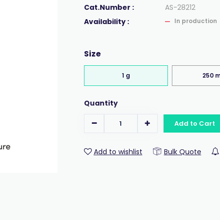
Cat.Number :
AS-28212
Availability :
In production
Size
1 g
250 
Quantity
Add to Cart
Add to wishlist
Bulk Quote