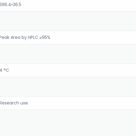
396.4•36.5
Peak Area by HPLC ≥95%
4 °C
Research use