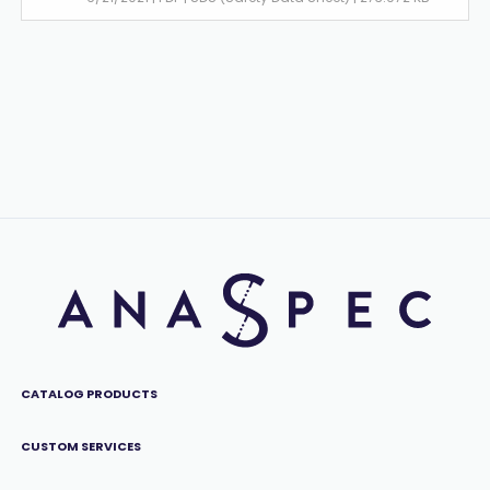
CATALOG PRODUCTS
CUSTOM SERVICES