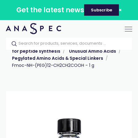
Get the latest news
Subscribe
Tog
nav
Home
Our catalog
Products
Reagents
for peptide synthesis
Unusual Amino Acids
Pegylated Amino Acids & Special Linkers
Fmoc-NH-(PEG)12-CH2CH2COOH - 1 g