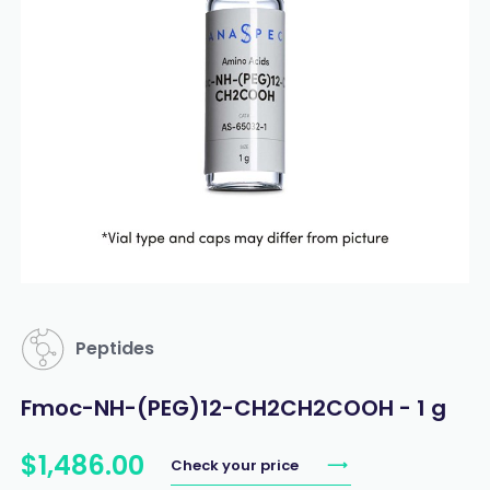
Peptides
Fmoc-NH-(PEG)12-CH2CH2COOH - 1 g
$
1,486
.
00
Check your price