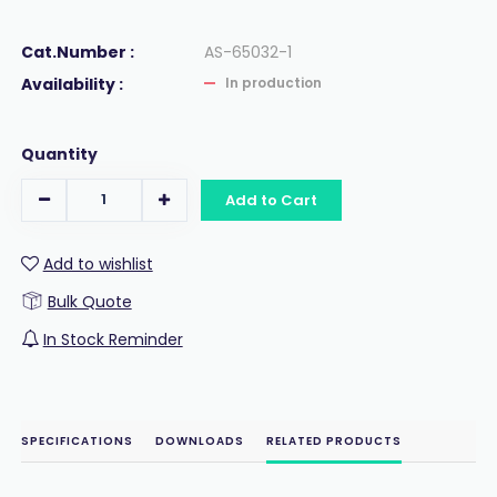
Cat.Number :
AS-65032-1
Availability :
In production
Quantity
Add to Cart
Add to wishlist
Bulk Quote
In Stock Reminder
SPECIFICATIONS
DOWNLOADS
RELATED PRODUCTS