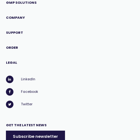
GMP SOLUTIONS
COMPANY
SUPPORT
ORDER
LEGAL
LinkedIn
Facebook
Twitter
GET THE LATEST NEWS
Subscribe newsletter