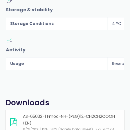
Storage & stability
Storage Conditions
4 °C
Activity
Usage
Researc
Downloads
AS-65032-1 Fmoc-NH-(PEG)12-CH2CH2COOH
(EN)
6/21/2021 | PDF | SDS (Safety Data Sheet) | 273.972 KB