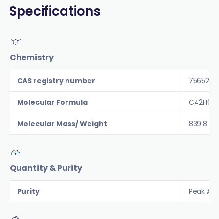
Specifications
Chemistry
CAS registry number
756526-
Molecular Formula
C42H65N
Molecular Mass/ Weight
839.8
Quantity & Purity
Purity
Peak Are