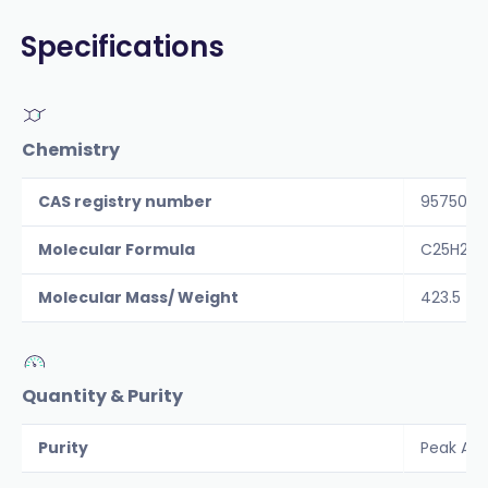
Specifications
Chemistry
CAS registry number
957509-
Molecular Formula
C25H29
Molecular Mass/ Weight
423.5
Quantity & Purity
Purity
Peak Are