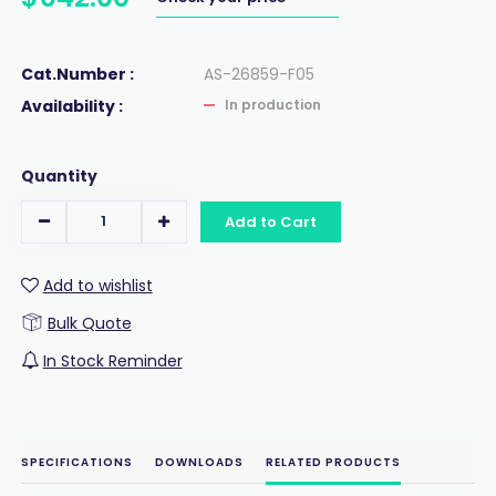
Cat.Number :
AS-26859-F05
Availability :
In production
Quantity
Add to Cart
Add to wishlist
Bulk Quote
In Stock Reminder
SPECIFICATIONS
DOWNLOADS
RELATED PRODUCTS