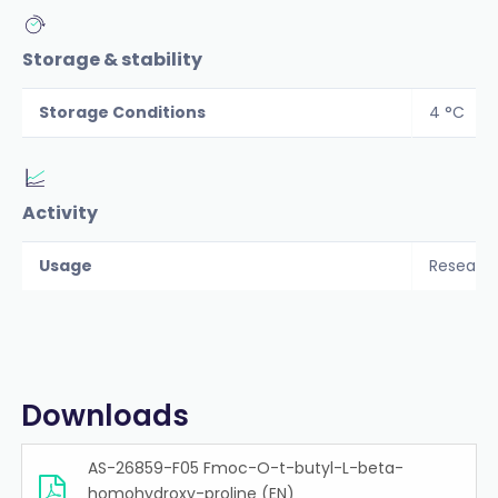
Storage & stability
Storage Conditions
4 °C
Activity
Usage
Researc
Downloads
AS-26859-F05 Fmoc-O-t-butyl-L-beta-
homohydroxy-proline (EN)