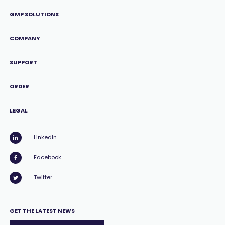
GMP SOLUTIONS
COMPANY
SUPPORT
ORDER
LEGAL
LinkedIn
Facebook
Twitter
GET THE LATEST NEWS