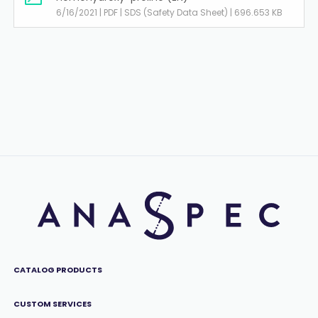
6/16/2021 | PDF | SDS (Safety Data Sheet) | 696.653 KB
CATALOG PRODUCTS
CUSTOM SERVICES