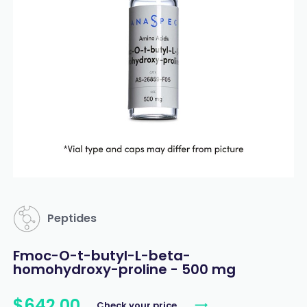
Peptides
Fmoc-O-t-butyl-L-beta-
homohydroxy-proline - 500 mg
$
642
.
00
Check your price