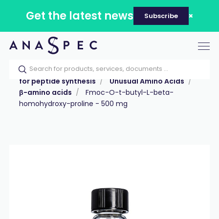
Get the latest news
Subscribe
Tog
nav
Home
Our catalog
Products
Reagents
for peptide synthesis
Unusual Amino Acids
β-amino acids
Fmoc-O-t-butyl-L-beta-
homohydroxy-proline - 500 mg