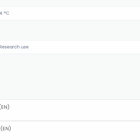
4 °C
Research use
(EN)
 (EN)