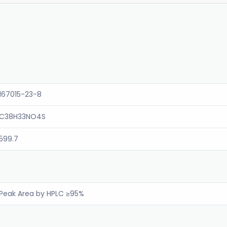
167015-23-8
C38H33NO4S
599.7
Peak Area by HPLC ≥95%