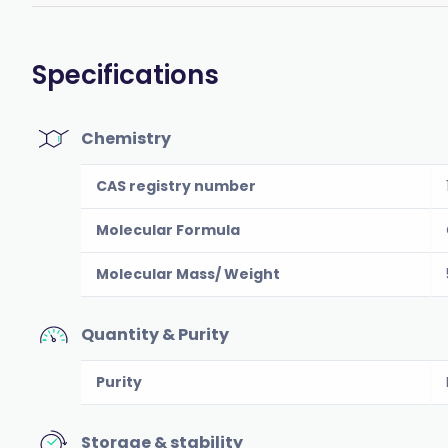
Specifications
Chemistry
CAS registry number
Molecular Formula
Molecular Mass/ Weight
Quantity & Purity
Purity
Storage & stability