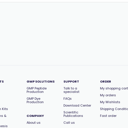
TS
GMP SOLUTIONS
SUPPORT
ORDER
GMP Peptide
Talk to a
My shopping cart
Production
specialist
My orders
GMP Dye
FAQs
Production
My Wishlists
Download Center
 Kits
Shipping Conditi
Scientific
ns &
COMPANY
Publications
Fast order
About us
Call us
hesis