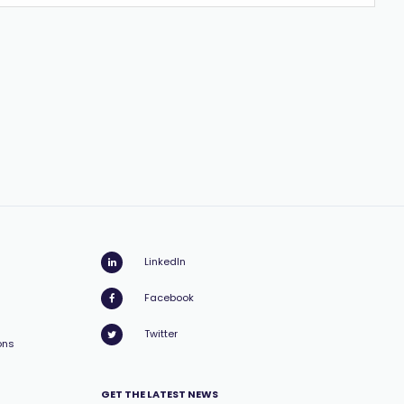
LinkedIn
Facebook
Twitter
ons
GET THE LATEST NEWS