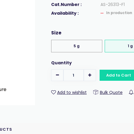
Cat.Number :
AS-26313-F1
Availability :
In production
Size
5 g
1 g
Quantity
Add to Cart
Add to wishlist
Bulk Quote
DUCTS