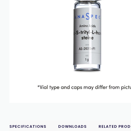
SPECIFICATIONS
DOWNLOADS
RELATED PRO