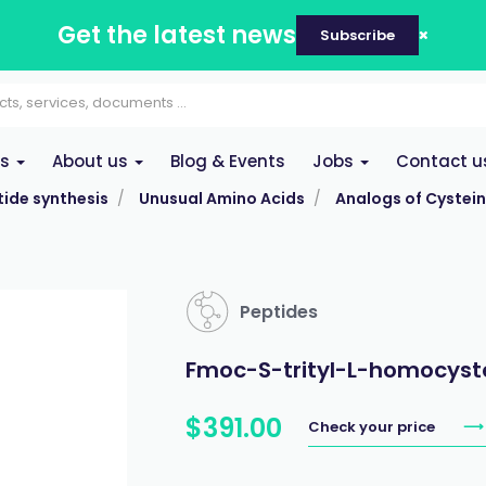
Get the latest news
Subscribe
es
About us
Blog & Events
Jobs
Contact u
ide synthesis
Unusual Amino Acids
Analogs of Cystei
Peptides
Fmoc-S-trityl-L-homocyst
$
391
.
00
Check your price