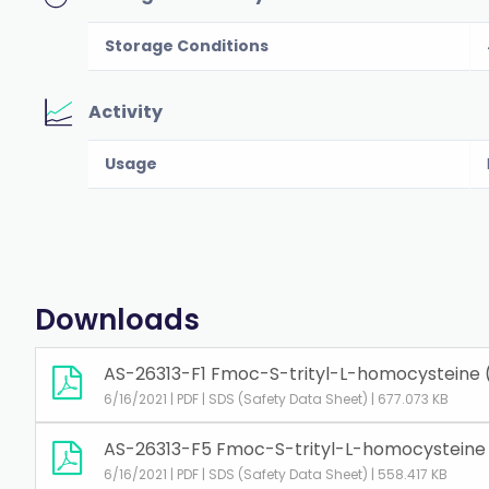
Storage Conditions
Activity
Usage
Downloads
AS-26313-F1 Fmoc-S-trityl-L-homocysteine 
6/16/2021 | PDF | SDS (Safety Data Sheet) | 677.073 KB
AS-26313-F5 Fmoc-S-trityl-L-homocysteine
6/16/2021 | PDF | SDS (Safety Data Sheet) | 558.417 KB