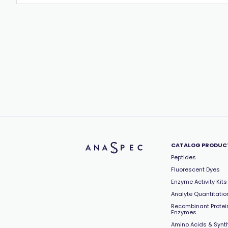
CATALOG PRODUC
Peptides
Fluorescent Dyes
Enzyme Activity Kits
Analyte Quantitation
Recombinant Protei
Enzymes
Amino Acids & Synt