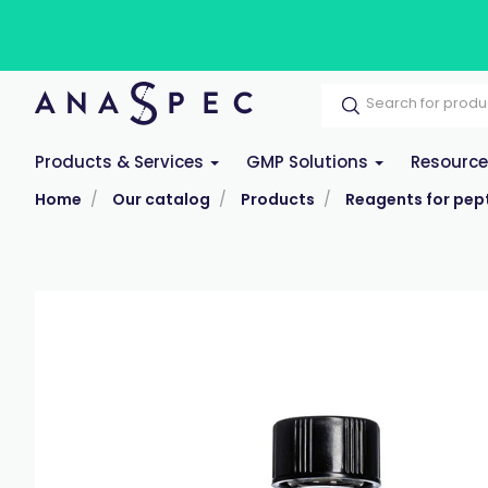
Products & Services
GMP Solutions
Resourc
Home
Our catalog
Products
Reagents for pept