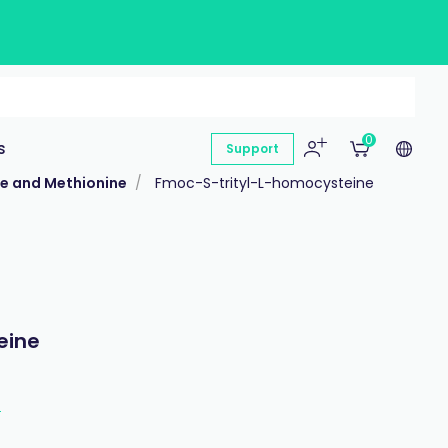
0
s
Support
ne and Methionine
Fmoc-S-trityl-L-homocysteine
eine