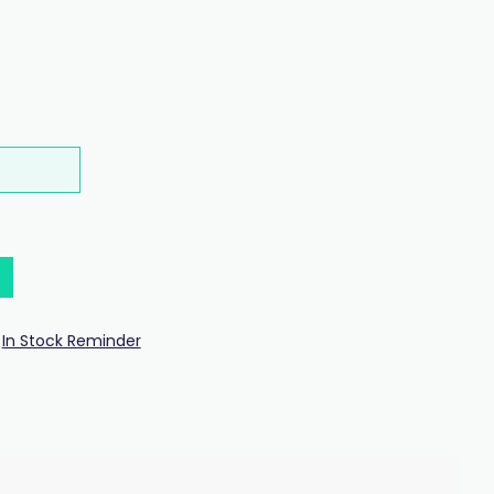
In Stock Reminder