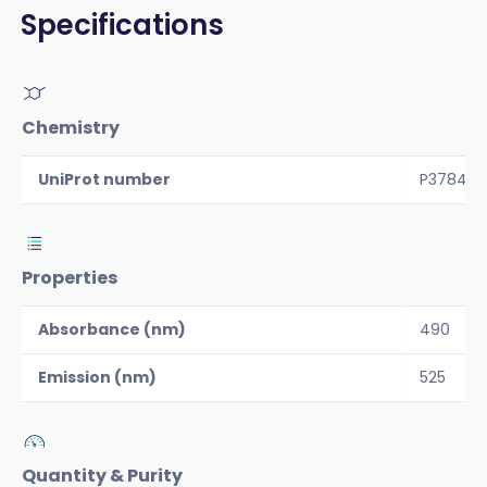
Specifications
Chemistry
UniProt number
P37840
Properties
Absorbance (nm)
490
Emission (nm)
525
Quantity & Purity