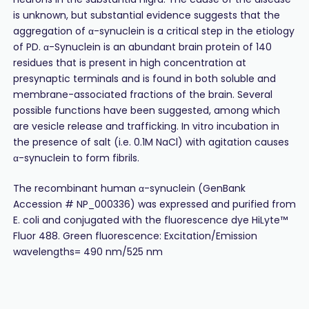
is unknown, but substantial evidence suggests that the
aggregation of α-synuclein is a critical step in the etiology
of PD. α-Synuclein is an abundant brain protein of 140
residues that is present in high concentration at
presynaptic terminals and is found in both soluble and
membrane-associated fractions of the brain. Several
possible functions have been suggested, among which
are vesicle release and trafficking. In vitro incubation in
the presence of salt (i.e. 0.1M NaCl) with agitation causes
α-synuclein to form fibrils.
The recombinant human α-synuclein (GenBank
Accession # NP_000336) was expressed and purified from
E. coli and conjugated with the fluorescence dye HiLyte™
Fluor 488. Green fluorescence: Excitation/Emission
wavelengths= 490 nm/525 nm