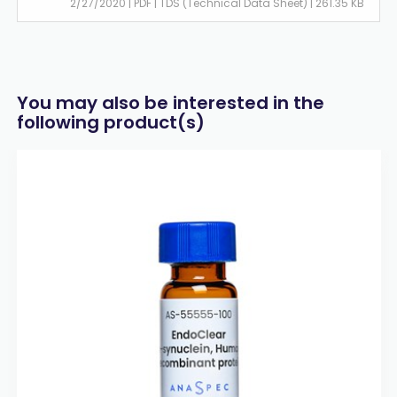
2/27/2020 | PDF | TDS (Technical Data Sheet) | 261.35 KB
You may also be interested in the
following product(s)