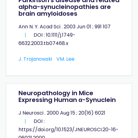
alpha-synucleinopathies are
brain amyloidoses
Ann N. Y. Acad Sci . 2003 Jun 01 ; 991 107
|
DOI : 10.1111/j.1749-
6632.2003.tb07468.x
J. Trojanowski
VM. Lee
Neuropathology in Mice
Expressing Human α-Synuclein
J Neurosci . 2000 Aug 15 ; 20(16) 6021
|
DOI :
https://doi.org/10.1523/JNEUROSCI.20-16-
06021.2000