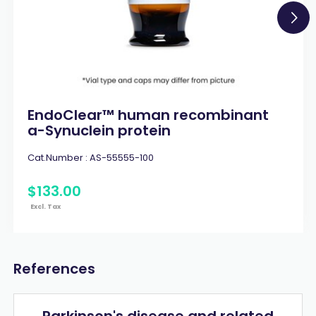
EndoClear™ human recombinant
a-Synuclein protein
Cat.Number :
AS-55555-100
$
133
.
00
Excl. Tax
References
Parkinson's disease and related