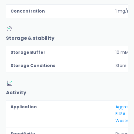
Concentration
1 mg/ml
Storage & stability
Storage Buffer
10 mM so
Storage Conditions
Store at
Activity
Application
Aggregati
ELISA
Western 
Specificity
Recombi