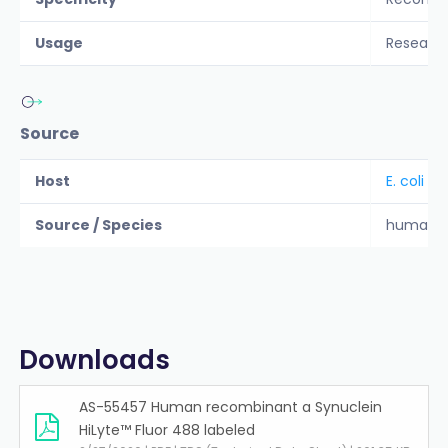
Usage
Researc
Source
Host
E. coli
Source / Species
human
Downloads
AS-55457 Human recombinant a Synuclein
HiLyte™ Fluor 488 labeled