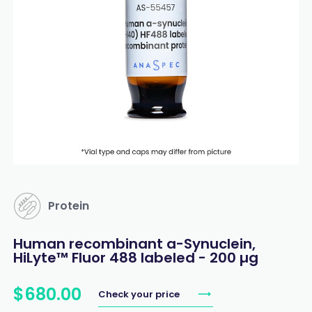
Protein
Human recombinant a-Synuclein,
HiLyte™ Fluor 488 labeled - 200 µg
$
680
.
00
Check your price