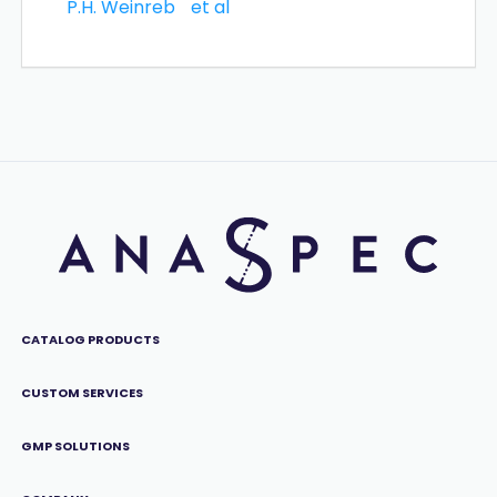
P.H. Weinreb
et al
CATALOG PRODUCTS
CUSTOM SERVICES
GMP SOLUTIONS