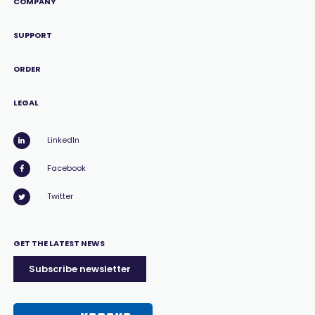
COMPANY
SUPPORT
ORDER
LEGAL
LinkedIn
Facebook
Twitter
GET THE LATEST NEWS
Subscribe newsletter