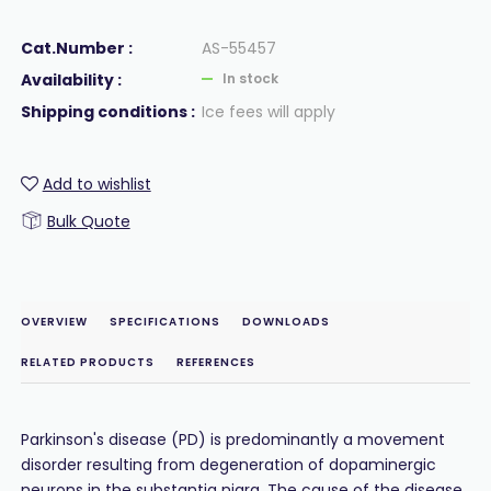
Cat.Number :
AS-55457
Availability :
In stock
Shipping conditions :
Ice fees will apply
Add to wishlist
Bulk Quote
OVERVIEW
SPECIFICATIONS
DOWNLOADS
RELATED PRODUCTS
REFERENCES
Parkinson's disease (PD) is predominantly a movement
disorder resulting from degeneration of dopaminergic
neurons in the substantia nigra. The cause of the disease