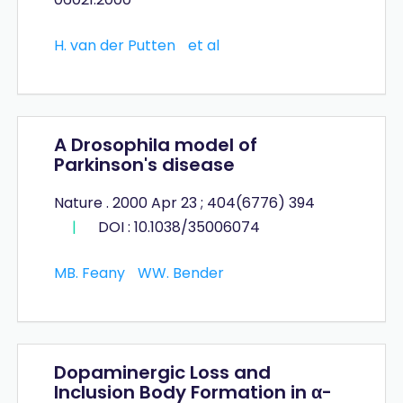
H. van der Putten
et al
A Drosophila model of
Parkinson's disease
Nature . 2000 Apr 23 ; 404(6776) 394
|
DOI : 10.1038/35006074
MB. Feany
WW. Bender
Dopaminergic Loss and
Inclusion Body Formation in α-