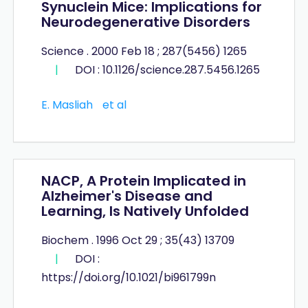
Synuclein Mice: Implications for
Neurodegenerative Disorders
Science . 2000 Feb 18 ; 287(5456) 1265
|
DOI : 10.1126/science.287.5456.1265
E. Masliah
et al
NACP, A Protein Implicated in
Alzheimer's Disease and
Learning, Is Natively Unfolded
Biochem . 1996 Oct 29 ; 35(43) 13709
|
DOI :
https://doi.org/10.1021/bi961799n