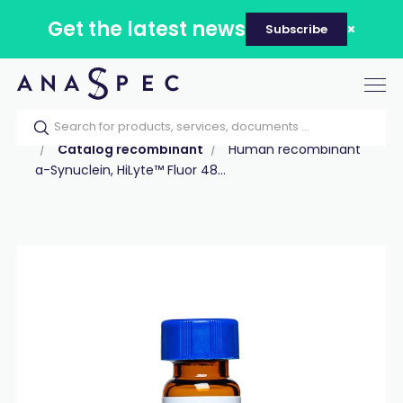
Get the latest news
Subscribe
Tog
nav
Home
Our catalog
Products
Proteins
Catalog recombinant
Human recombinant
a-Synuclein, HiLyte™ Fluor 48...