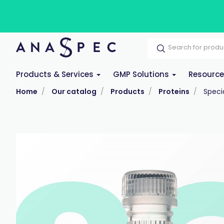
Products & Services
GMP Solutions
Resourc
Home
Our catalog
Products
Proteins
Specia