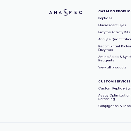
CATALOG PRODUC
Peptides
Fluorescent Dyes
Enzyme Activity Kits
Analyte Quantitation
Recombinant Protei
Enzymes
Amino Acids & Synt
Reagents
View all products
CUSTOM SERVICES
Custom Peptide Syn
Assay Optimization
Screening
Conjugation & Labe