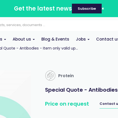
Get the latest news
Subscribe
es
About us
Blog & Events
Jobs
Contact u
l Quote - Antibodies - Item only valid up...
Protein
Special Quote - Antibodies
Price on request
Contact u