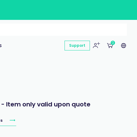
0
s
Support
 - Item only valid upon quote
s