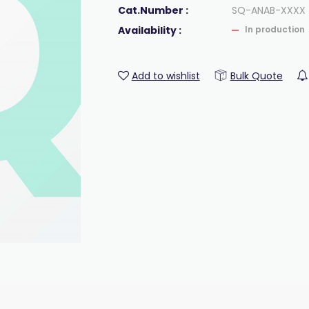
Cat.Number :
SQ-ANAB-XXXX
Availability :
In production
Add to wishlist
Bulk Quote