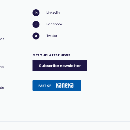
LinkedIn
Facebook
Twitter
ons
GET THE LATEST NEWS
Subscribe newsletter
ons
nts