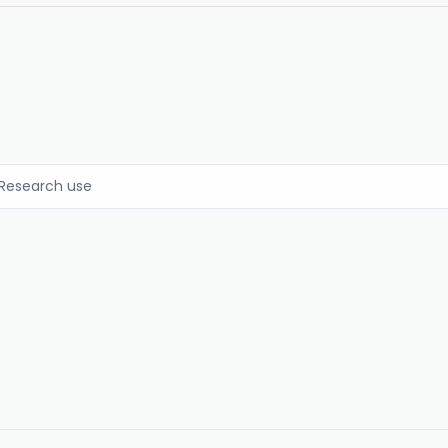
Research use