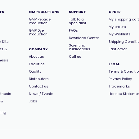
TS
GMP SOLUTIONS
SUPPORT
ORDER
GMP Peptide
Talk to a
My shopping cart
Production
specialist
My orders
GMP Dye
FAQs
Production
My Wishlists
Download Center
 Kits
Shipping Conditi
Scientific
ns &
COMPANY
Publications
Fast order
About us
Call us
hesis
Facilities
LEGAL
Quality
Terms & Conditi
Distributors
Privacy Policy
Contact us
Trademarks
thesis
News / Events
License Stateme
 &
Jobs
ling