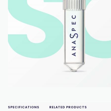
SPECIFICATIONS
RELATED PRODUCTS