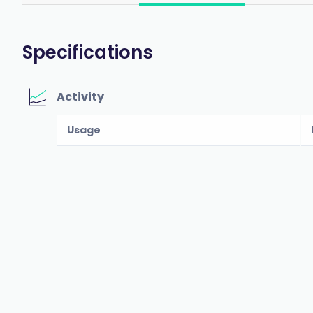
Specifications
Activity
Usage