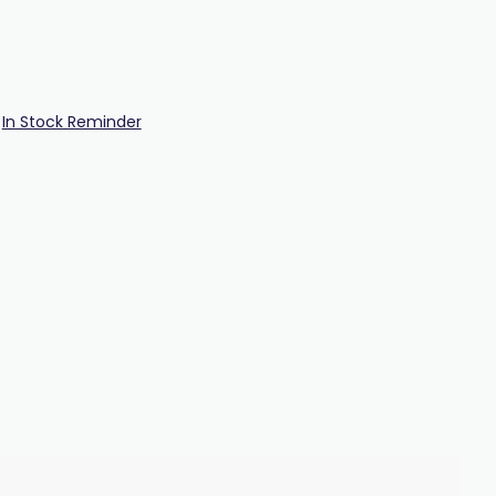
In Stock Reminder