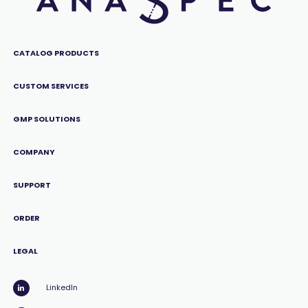
CATALOG PRODUCTS
CUSTOM SERVICES
GMP SOLUTIONS
COMPANY
SUPPORT
ORDER
LEGAL
LinkedIn