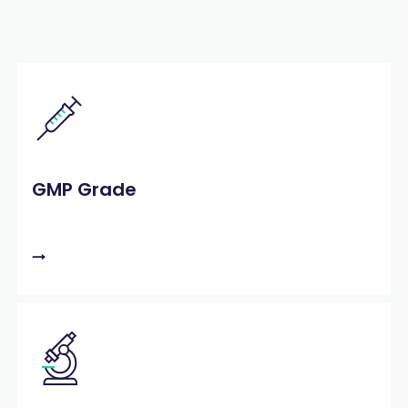
GMP Grade