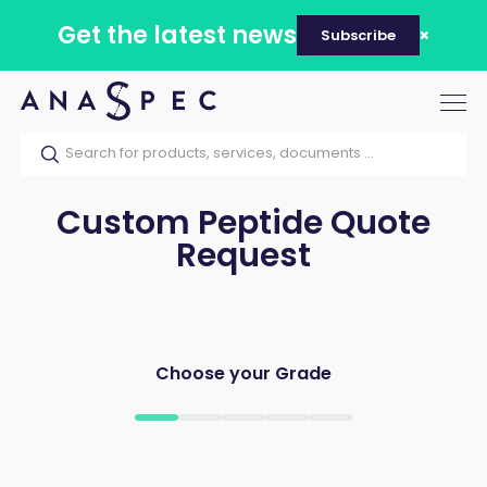
Get the latest news
Subscribe
Tog
nav
Custom Peptide Quote
Request
Choose your Grade