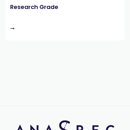
Research Grade