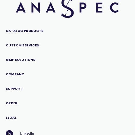
CATALOG PRODUCTS
CUSTOM SERVICES
GMP SOLUTIONS
COMPANY
SUPPORT
ORDER
LEGAL
LinkedIn