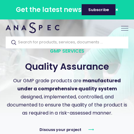
Get the latest news
Subscribe
Tog
nav
GMP SERVICES
Quality Assurance
Our GMP grade products are
manufactured
under a comprehensive quality system
designed, implemented, controlled, and
documented to ensure the quality of the product is
as required in a risk-assessed manner.
Discuss your project