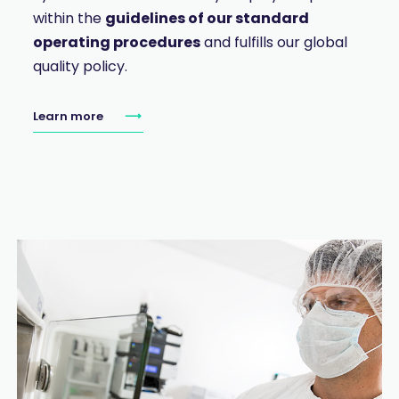
within the
guidelines of our standard
operating procedures
and fulfills our global
quality policy.
Learn more