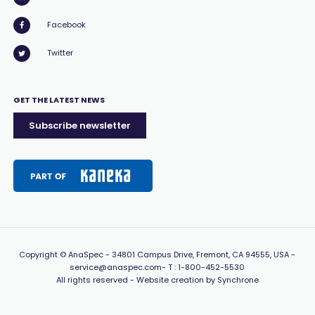
Facebook
Twitter
GET THE LATEST NEWS
Subscribe newsletter
Copyright
© AnaSpec -
34801 Campus Drive, Fremont, CA 94555, USA
-
service@anaspec.com
- T :
1-800-452-5530
All rights reserved -
Website creation by Synchrone