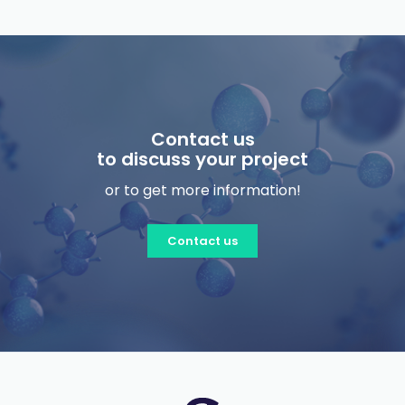
Contact us
to discuss your project
or to get more information!
Contact us