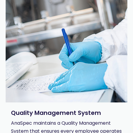
Quality Management System
AnaSpec maintains a Quality Management
System that ensures every employee operates