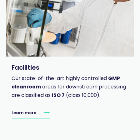
Facilities
Our state-of-the-art highly controlled
GMP
cleanroom
areas for downstream processing
are classified as
ISO 7
(class 10,000).
Learn more