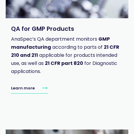
QA for GMP Products
AnaSpec’s QA department monitors
GMP
manufacturing
according to parts of
21 CFR
210 and 211
applicable for products intended
use, as well as
21 CFR part 820
for Diagnostic
applications.
Learn more