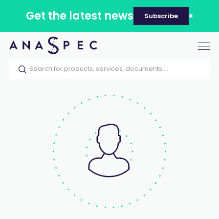
Get the latest news
Subscribe
Tog
nav