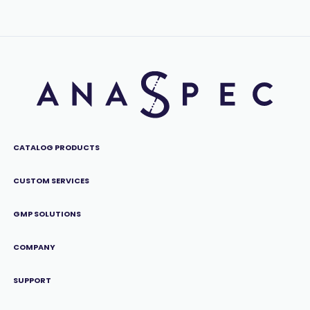
CATALOG PRODUCTS
CUSTOM SERVICES
GMP SOLUTIONS
COMPANY
SUPPORT