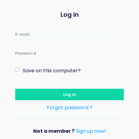
Log in
Save on this computer?
Log in
Forgot password ?
Not a member ?
Sign up now!