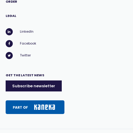
ORDER
LEGAL
LinkedIn
Facebook
Twitter
GET THE LATEST NEWS
Subscribe newsletter