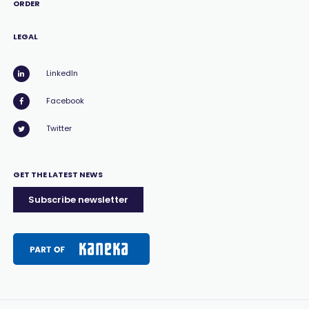
ORDER
LEGAL
LinkedIn
Facebook
Twitter
GET THE LATEST NEWS
Subscribe newsletter