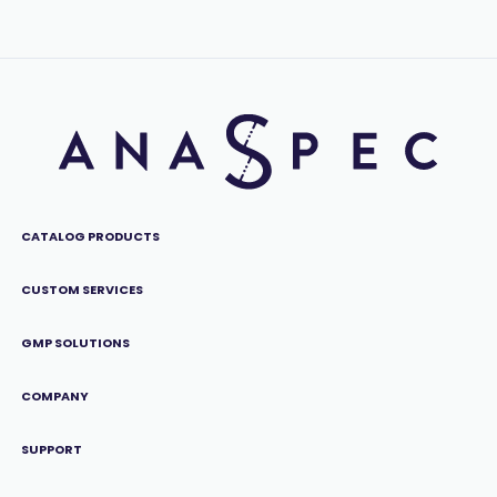
CATALOG PRODUCTS
CUSTOM SERVICES
GMP SOLUTIONS
COMPANY
SUPPORT