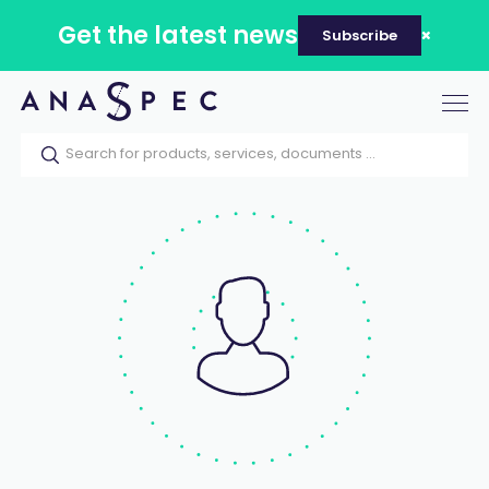
Get the latest news
Subscribe
Tog
nav