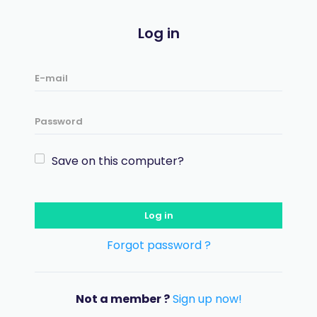
Log in
Save on this computer?
Log in
Forgot password ?
Not a member ?
Sign up now!