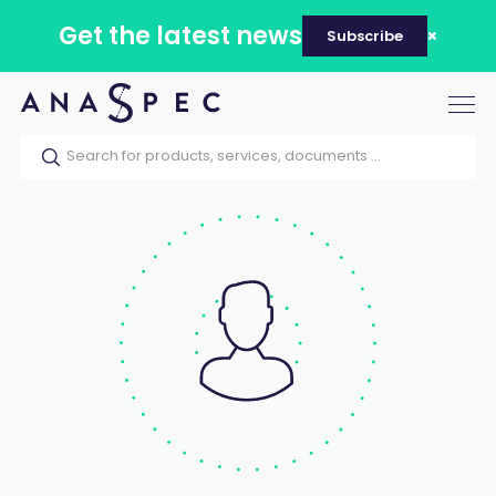
Get the latest news
Subscribe
Tog
nav