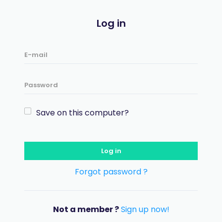
Log in
Save on this computer?
Log in
Forgot password ?
Not a member ?
Sign up now!