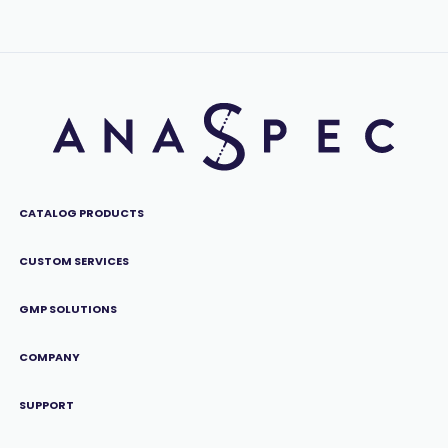
CATALOG PRODUCTS
CUSTOM SERVICES
GMP SOLUTIONS
COMPANY
SUPPORT