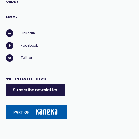
ORDER
LEGAL
LinkedIn
Facebook
Twitter
GET THE LATEST NEWS
Subscribe newsletter