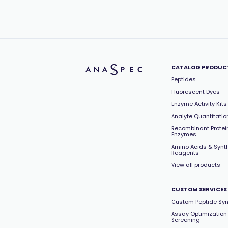
CATALOG PRODUC
Peptides
Fluorescent Dyes
Enzyme Activity Kits
Analyte Quantitation
Recombinant Protei
Enzymes
Amino Acids & Synt
Reagents
View all products
CUSTOM SERVICES
Custom Peptide Syn
Assay Optimization
Screening