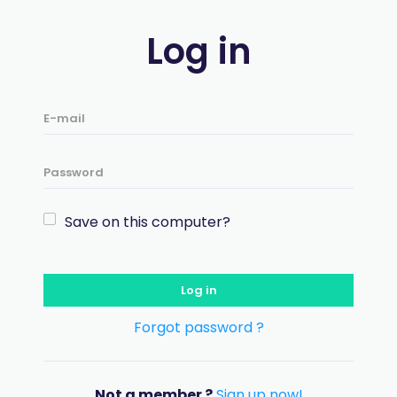
Log in
Save on this computer?
Log in
Forgot password ?
Not a member ?
Sign up now!