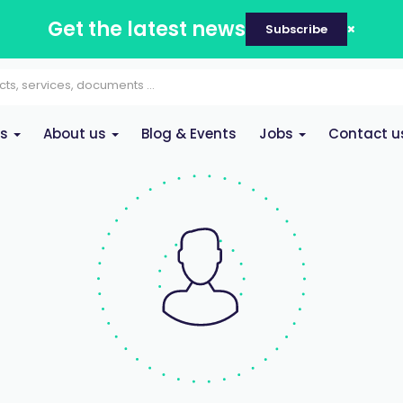
Get the latest news
Subscribe
es
About us
Blog & Events
Jobs
Contact u