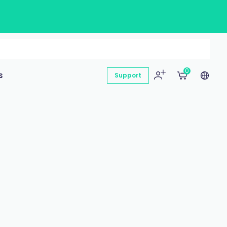
0
s
Support