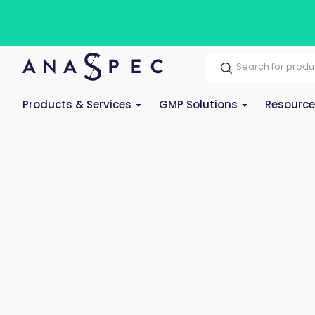
Products & Services
GMP Solutions
Resourc