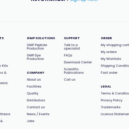
TS
GMP SOLUTIONS
SUPPORT
ORDER
GMP Peptide
Talk to a
My shopping cart
Production
specialist
My orders
GMP Dye
FAQs
Production
My Wishlists
Download Center
 Kits
Shipping Conditi
Scientific
ns &
COMPANY
Publications
Fast order
About us
Call us
hesis
Facilities
LEGAL
Quality
Terms & Conditi
Distributors
Privacy Policy
Contact us
Trademarks
thesis
News / Events
License Stateme
 &
Jobs