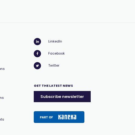
LinkedIn
Facebook
Twitter
ons
GET THE LATEST NEWS
Subscribe newsletter
ons
nts