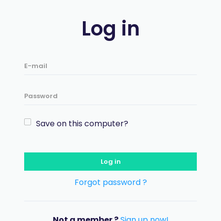
Log in
Save on this computer?
Log in
Forgot password ?
Not a member ?
Sign up now!