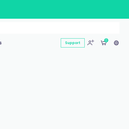
0
s
Support