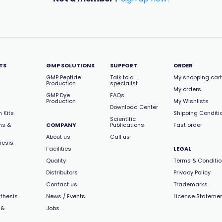
TS
GMP SOLUTIONS
SUPPORT
ORDER
GMP Peptide
Talk to a
My shopping cart
Production
specialist
My orders
GMP Dye
FAQs
Production
My Wishlists
Download Center
 Kits
Shipping Conditi
Scientific
ns &
COMPANY
Publications
Fast order
About us
Call us
hesis
Facilities
LEGAL
Quality
Terms & Conditi
Distributors
Privacy Policy
Contact us
Trademarks
thesis
News / Events
License Stateme
 &
Jobs