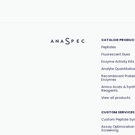
CATALOG PRODUC
Peptides
Fluorescent Dyes
Enzyme Activity Kits
Analyte Quantitation
Recombinant Protei
Enzymes
Amino Acids & Synt
Reagents
View all products
CUSTOM SERVICES
Custom Peptide Syn
Assay Optimization
Screening