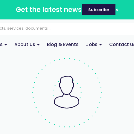
Get the latest news
Subscribe
es
About us
Blog & Events
Jobs
Contact u