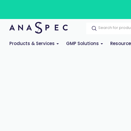
Products & Services
GMP Solutions
Resourc