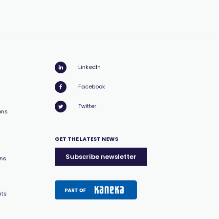
LinkedIn
Facebook
Twitter
ons
GET THE LATEST NEWS
Subscribe newsletter
ons
nts