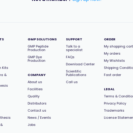
TS
GMP SOLUTIONS
SUPPORT
ORDER
GMP Peptide
Talk to a
My shopping cart
Production
specialist
My orders
GMP Dye
FAQs
Production
My Wishlists
Download Center
 Kits
Shipping Conditi
Scientific
ns &
COMPANY
Publications
Fast order
About us
Call us
hesis
Facilities
LEGAL
Quality
Terms & Conditi
Distributors
Privacy Policy
Contact us
Trademarks
thesis
News / Events
License Stateme
 &
Jobs