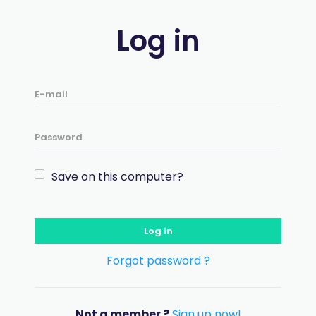
Log in
Save on this computer?
Log in
Forgot password ?
Not a member ?
Sign up now!