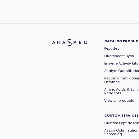
CATALOG PRODUC
Peptides
Fluorescent Dyes
Enzyme Activity Kits
Analyte Quantitation
Recombinant Protei
Enzymes
Amino Acids & Synt
Reagents
View all products
CUSTOM SERVICES
Custom Peptide Syn
Assay Optimization
Screening