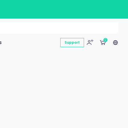
0
s
Support