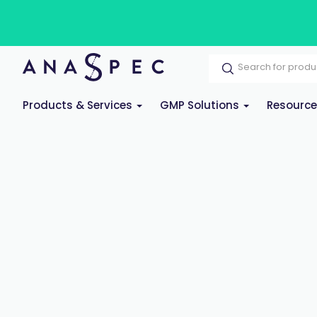
Products & Services
GMP Solutions
Resourc