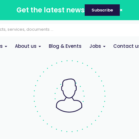
Get the latest news
Subscribe
es
About us
Blog & Events
Jobs
Contact u