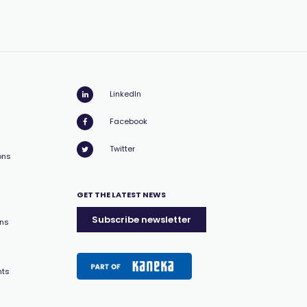
LinkedIn
Facebook
Twitter
ons
GET THE LATEST NEWS
Subscribe newsletter
ons
nts