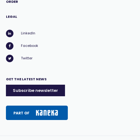
ORDER
LEGAL
LinkedIn
Facebook
Twitter
GET THE LATEST NEWS
Subscribe newsletter