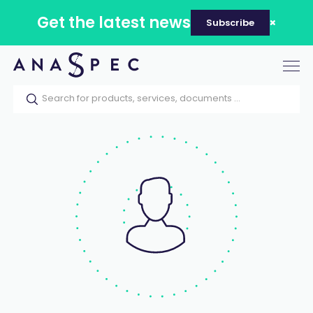
Get the latest news
Subscribe
Tog
nav