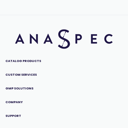
CATALOG PRODUCTS
CUSTOM SERVICES
GMP SOLUTIONS
COMPANY
SUPPORT