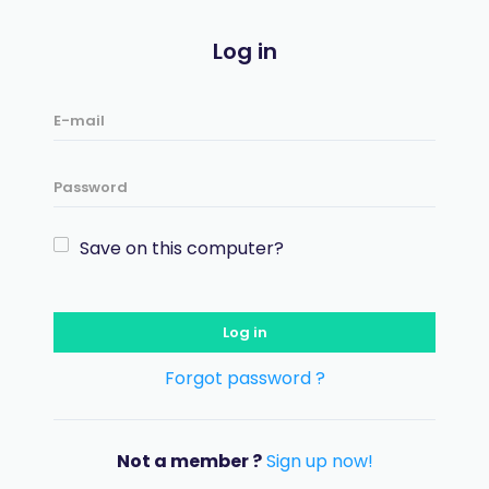
Log in
Save on this computer?
Log in
Forgot password ?
Not a member ?
Sign up now!