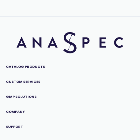
CATALOG PRODUCTS
CUSTOM SERVICES
GMP SOLUTIONS
COMPANY
SUPPORT