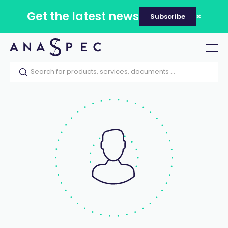
Get the latest news
Subscribe
Tog
nav