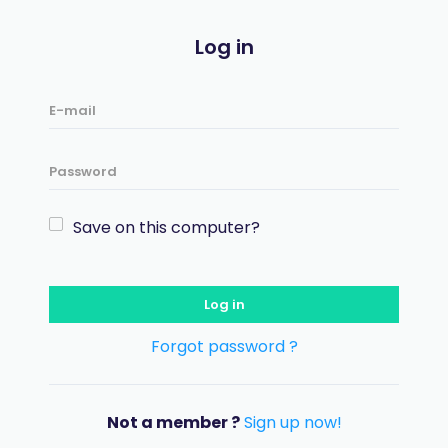
Log in
Save on this computer?
Log in
Forgot password ?
Not a member ?
Sign up now!