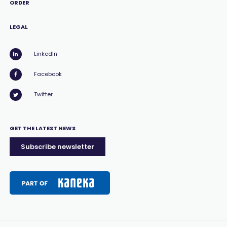
ORDER
LEGAL
LinkedIn
Facebook
Twitter
GET THE LATEST NEWS
Subscribe newsletter