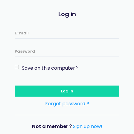
Log in
Save on this computer?
Log in
Forgot password ?
Not a member ?
Sign up now!