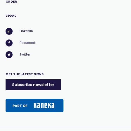
ORDER
LEGAL
LinkedIn
Facebook
Twitter
GET THE LATEST NEWS
Subscribe newsletter