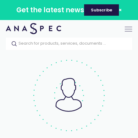
Get the latest news
Subscribe
Tog
nav