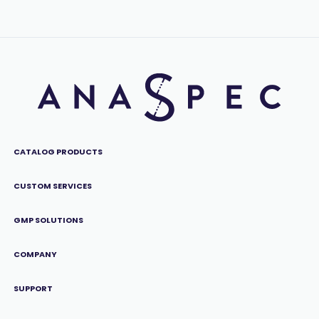
CATALOG PRODUCTS
CUSTOM SERVICES
GMP SOLUTIONS
COMPANY
SUPPORT