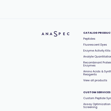
CATALOG PRODUC
Peptides
Fluorescent Dyes
Enzyme Activity Kits
Analyte Quantitation
Recombinant Protei
Enzymes
Amino Acids & Synt
Reagents
View all products
CUSTOM SERVICES
Custom Peptide Syn
Assay Optimization
Screening