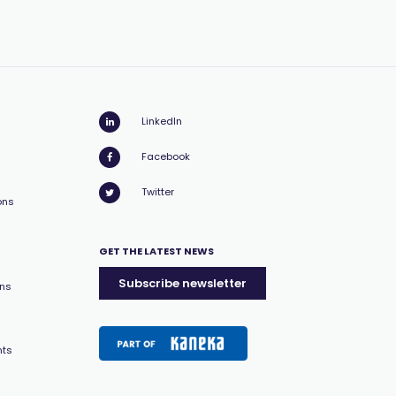
LinkedIn
Facebook
Twitter
ons
GET THE LATEST NEWS
Subscribe newsletter
ons
nts