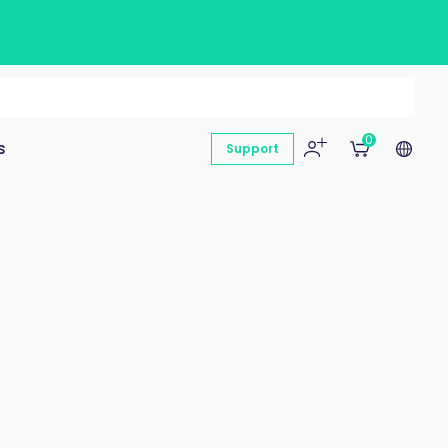
0
s
Support