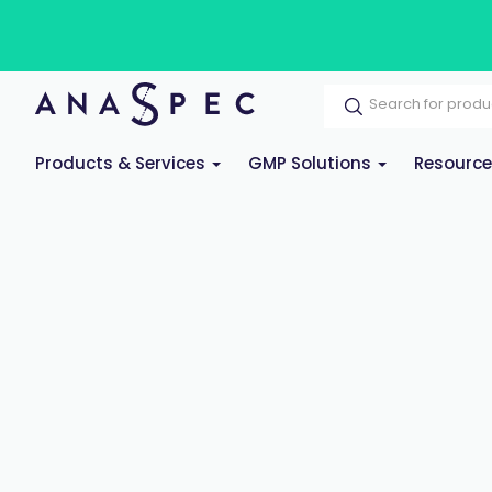
Products & Services
GMP Solutions
Resourc