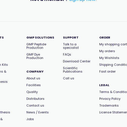
TS
GMP SOLUTIONS
SUPPORT
ORDER
GMP Peptide
Talk to a
My shopping cart
Production
specialist
My orders
GMP Dye
FAQs
Production
My Wishlists
Download Center
 Kits
Shipping Conditi
Scientific
ns &
COMPANY
Publications
Fast order
About us
Call us
hesis
Facilities
LEGAL
Quality
Terms & Conditi
Distributors
Privacy Policy
Contact us
Trademarks
thesis
News / Events
License Stateme
 &
Jobs