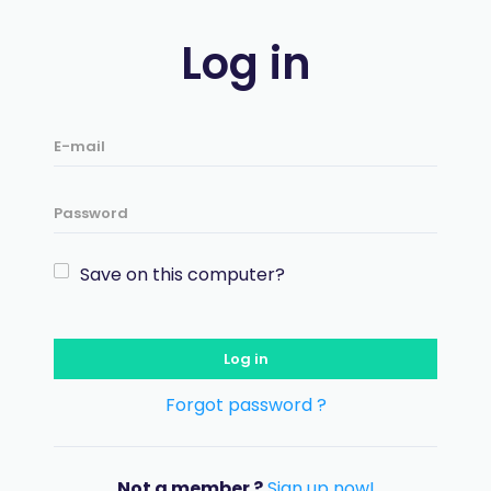
Log in
Save on this computer?
Log in
Forgot password ?
Not a member ?
Sign up now!