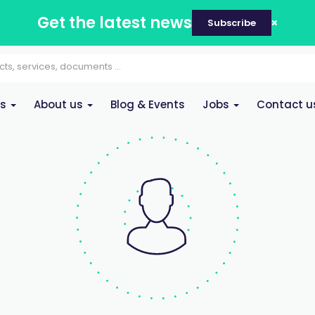
Get the latest news
Subscribe
es
About us
Blog & Events
Jobs
Contact u