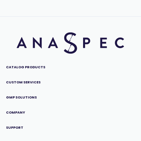
CATALOG PRODUCTS
CUSTOM SERVICES
GMP SOLUTIONS
COMPANY
SUPPORT