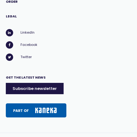
ORDER
LEGAL
LinkedIn
Facebook
Twitter
GET THE LATEST NEWS
Subscribe newsletter