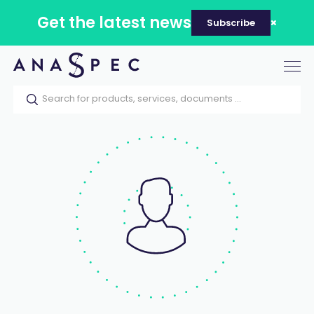
Get the latest news
Subscribe
Tog
nav