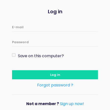
Log in
Save on this computer?
Log in
Forgot password ?
Not a member ?
Sign up now!