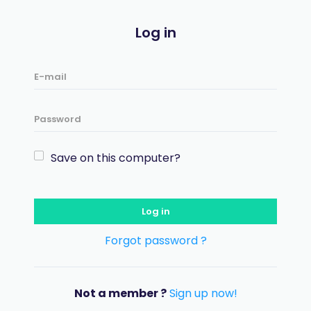
Log in
Save on this computer?
Log in
Forgot password ?
Not a member ?
Sign up now!