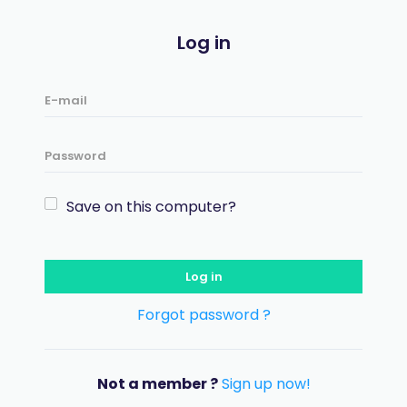
Log in
Save on this computer?
Log in
Forgot password ?
Not a member ?
Sign up now!