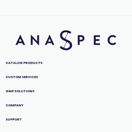
CATALOG PRODUCTS
CUSTOM SERVICES
GMP SOLUTIONS
COMPANY
SUPPORT