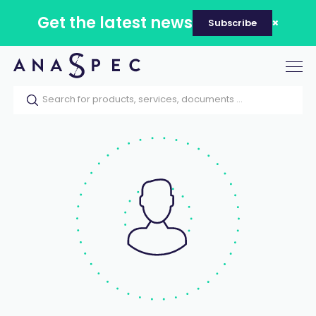
Get the latest news
Subscribe
Tog
nav