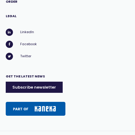
ORDER
LEGAL
LinkedIn
Facebook
Twitter
GET THE LATEST NEWS
Subscribe newsletter